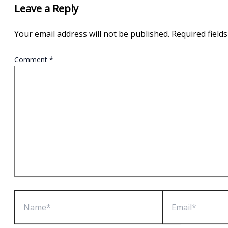
Leave a Reply
Your email address will not be published.
Required field
Comment
*
Name*
Email*