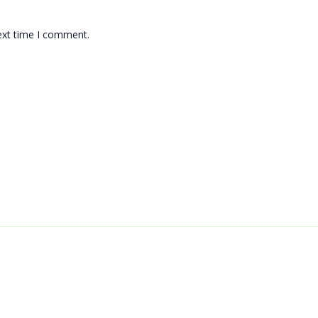
ext time I comment.