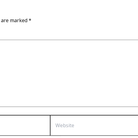
s are marked
*
Website