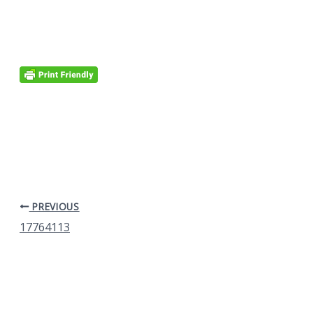
PREVIOUS
17764113