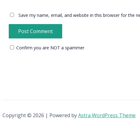
Save my name, email, and website in this browser for the n
Confirm you are NOT a spammer
Copyright © 2026 | Powered by
Astra WordPress Theme