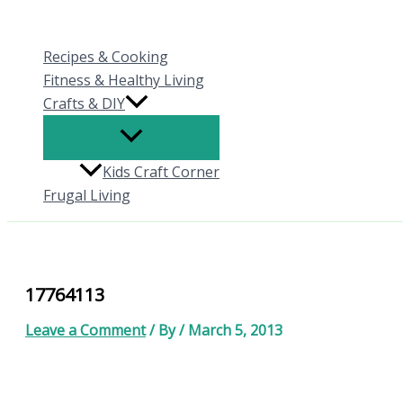
Skip
to
Recipes & Cooking
content
Fitness & Healthy Living
Crafts & DIY
Kids Craft Corner
Frugal Living
17764113
Leave a Comment
/ By
/
March 5, 2013