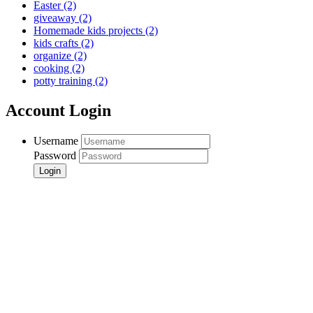
Easter
(2)
giveaway
(2)
Homemade kids projects
(2)
kids crafts
(2)
organize
(2)
cooking
(2)
potty training
(2)
Account Login
Username
Password