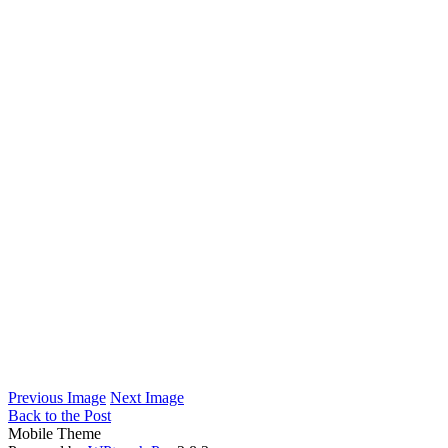
Previous Image
Next Image
Back to the Post
Mobile Theme