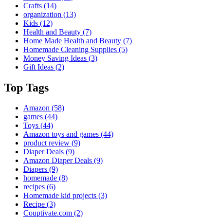
Crafts
(14)
organization
(13)
Kids
(12)
Health and Beauty
(7)
Home Made Health and Beauty
(7)
Homemade Cleaning Supplies
(5)
Money Saving Ideas
(3)
Gift Ideas
(2)
Top Tags
Amazon
(58)
games
(44)
Toys
(44)
Amazon toys and games
(44)
product review
(9)
Diaper Deals
(9)
Amazon Diaper Deals
(9)
Diapers
(9)
homemade
(8)
recipes
(6)
Homemade kid projects
(3)
Recipe
(3)
Couptivate.com
(2)