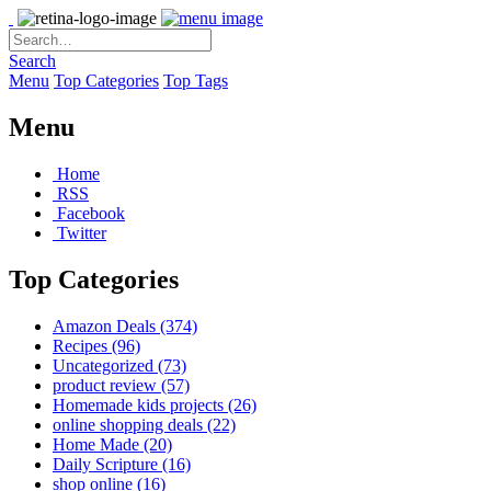
Search
Menu
Top Categories
Top Tags
Menu
Home
RSS
Facebook
Twitter
Top Categories
Amazon Deals
(374)
Recipes
(96)
Uncategorized
(73)
product review
(57)
Homemade kids projects
(26)
online shopping deals
(22)
Home Made
(20)
Daily Scripture
(16)
shop online
(16)