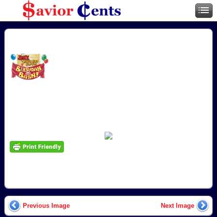
Previous Image
Next Image