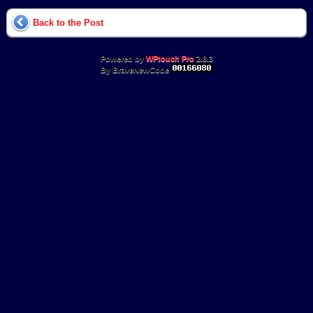
Back to the Post
Powered by
WPtouch Pro
2.8.3
By BraveNewCode