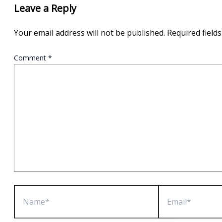
Leave a Reply
Your email address will not be published.
Required field
Comment
*
Name*
Email*