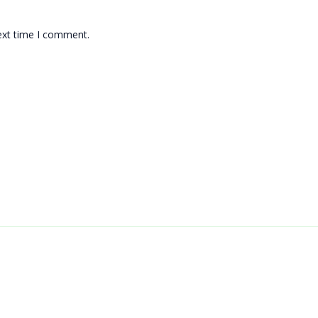
ext time I comment.