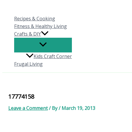
Skip
to
Recipes & Cooking
content
Fitness & Healthy Living
Crafts & DIY
Kids Craft Corner
Frugal Living
17774158
Leave a Comment
/ By
/
March 19, 2013