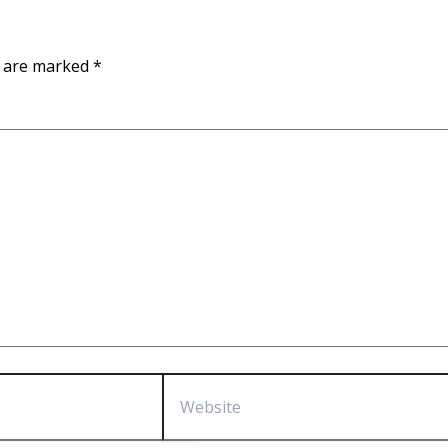
s are marked
*
Website