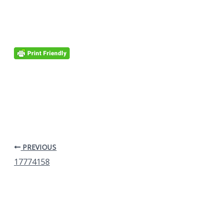
PREVIOUS
17774158