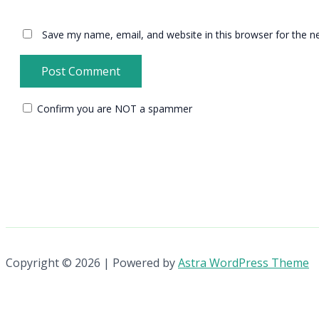
Save my name, email, and website in this browser for the n
Confirm you are NOT a spammer
Copyright © 2026 | Powered by
Astra WordPress Theme