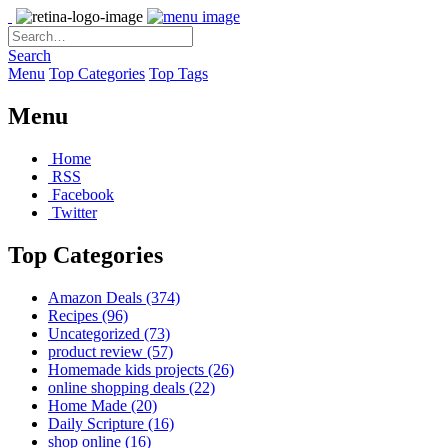
Search
Menu
Top Categories
Top Tags
Menu
Home
RSS
Facebook
Twitter
Top Categories
Amazon Deals
(374)
Recipes
(96)
Uncategorized
(73)
product review
(57)
Homemade kids projects
(26)
online shopping deals
(22)
Home Made
(20)
Daily Scripture
(16)
shop online
(16)