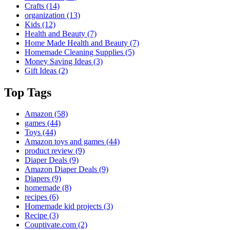
Crafts
(14)
organization
(13)
Kids
(12)
Health and Beauty
(7)
Home Made Health and Beauty
(7)
Homemade Cleaning Supplies
(5)
Money Saving Ideas
(3)
Gift Ideas
(2)
Top Tags
Amazon
(58)
games
(44)
Toys
(44)
Amazon toys and games
(44)
product review
(9)
Diaper Deals
(9)
Amazon Diaper Deals
(9)
Diapers
(9)
homemade
(8)
recipes
(6)
Homemade kid projects
(3)
Recipe
(3)
Couptivate.com
(2)