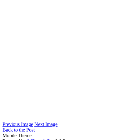
Previous Image
Next Image
Back to the Post
Mobile Theme