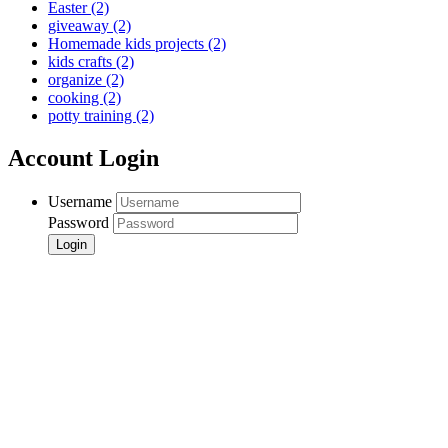
Easter
(2)
giveaway
(2)
Homemade kids projects
(2)
kids crafts
(2)
organize
(2)
cooking
(2)
potty training
(2)
Account Login
Username
Password