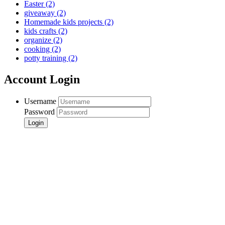
Easter
(2)
giveaway
(2)
Homemade kids projects
(2)
kids crafts
(2)
organize
(2)
cooking
(2)
potty training
(2)
Account Login
Username
Password