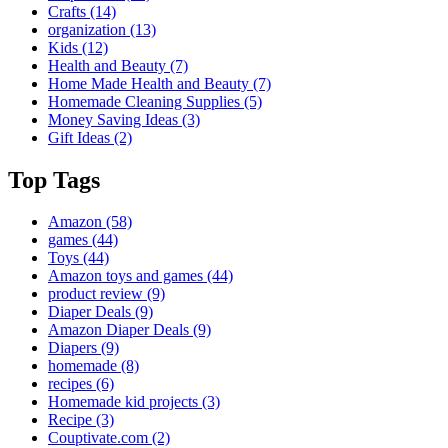
Crafts
(14)
organization
(13)
Kids
(12)
Health and Beauty
(7)
Home Made Health and Beauty
(7)
Homemade Cleaning Supplies
(5)
Money Saving Ideas
(3)
Gift Ideas
(2)
Top Tags
Amazon
(58)
games
(44)
Toys
(44)
Amazon toys and games
(44)
product review
(9)
Diaper Deals
(9)
Amazon Diaper Deals
(9)
Diapers
(9)
homemade
(8)
recipes
(6)
Homemade kid projects
(3)
Recipe
(3)
Couptivate.com
(2)