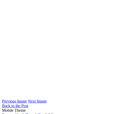
Previous Image
Next Image
Back to the Post
Mobile Theme