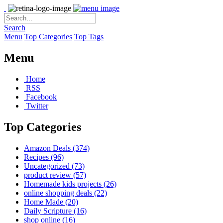
Search
Menu
Top Categories
Top Tags
Menu
Home
RSS
Facebook
Twitter
Top Categories
Amazon Deals
(374)
Recipes
(96)
Uncategorized
(73)
product review
(57)
Homemade kids projects
(26)
online shopping deals
(22)
Home Made
(20)
Daily Scripture
(16)
shop online
(16)