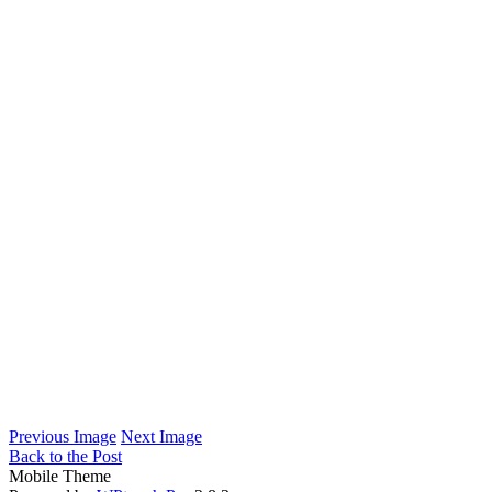
Previous Image
Next Image
Back to the Post
Mobile Theme