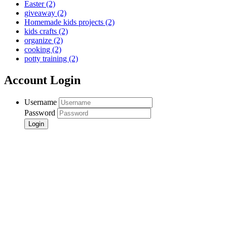
Easter
(2)
giveaway
(2)
Homemade kids projects
(2)
kids crafts
(2)
organize
(2)
cooking
(2)
potty training
(2)
Account Login
Username
Password