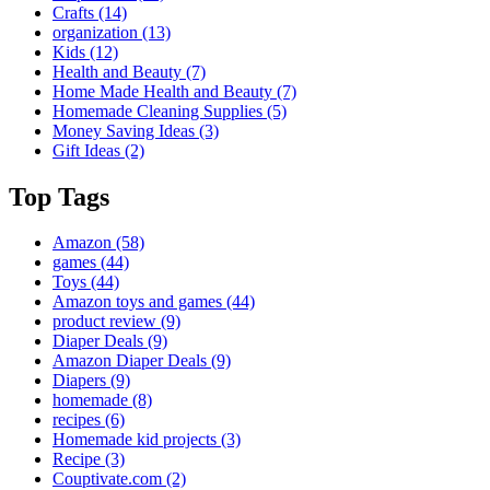
Crafts
(14)
organization
(13)
Kids
(12)
Health and Beauty
(7)
Home Made Health and Beauty
(7)
Homemade Cleaning Supplies
(5)
Money Saving Ideas
(3)
Gift Ideas
(2)
Top Tags
Amazon
(58)
games
(44)
Toys
(44)
Amazon toys and games
(44)
product review
(9)
Diaper Deals
(9)
Amazon Diaper Deals
(9)
Diapers
(9)
homemade
(8)
recipes
(6)
Homemade kid projects
(3)
Recipe
(3)
Couptivate.com
(2)