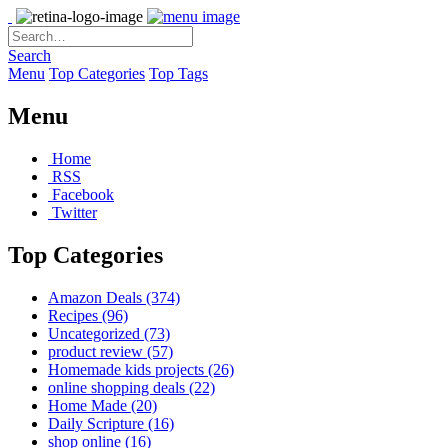
Search
Menu
Top Categories
Top Tags
Menu
Home
RSS
Facebook
Twitter
Top Categories
Amazon Deals
(374)
Recipes
(96)
Uncategorized
(73)
product review
(57)
Homemade kids projects
(26)
online shopping deals
(22)
Home Made
(20)
Daily Scripture
(16)
shop online
(16)