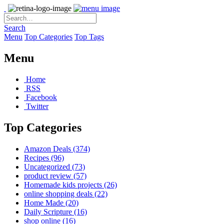
Search
Menu
Top Categories
Top Tags
Menu
Home
RSS
Facebook
Twitter
Top Categories
Amazon Deals
(374)
Recipes
(96)
Uncategorized
(73)
product review
(57)
Homemade kids projects
(26)
online shopping deals
(22)
Home Made
(20)
Daily Scripture
(16)
shop online
(16)