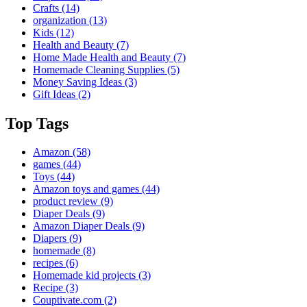
Crafts
(14)
organization
(13)
Kids
(12)
Health and Beauty
(7)
Home Made Health and Beauty
(7)
Homemade Cleaning Supplies
(5)
Money Saving Ideas
(3)
Gift Ideas
(2)
Top Tags
Amazon
(58)
games
(44)
Toys
(44)
Amazon toys and games
(44)
product review
(9)
Diaper Deals
(9)
Amazon Diaper Deals
(9)
Diapers
(9)
homemade
(8)
recipes
(6)
Homemade kid projects
(3)
Recipe
(3)
Couptivate.com
(2)