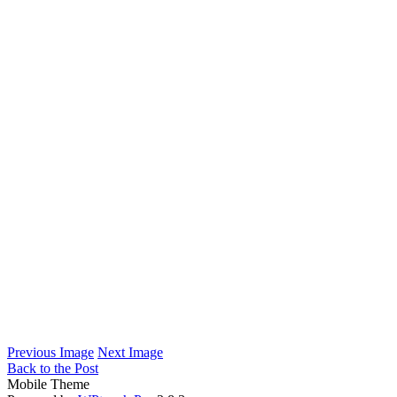
Previous Image
Next Image
Back to the Post
Mobile Theme