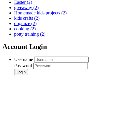
Easter
(2)
giveaway
(2)
Homemade kids projects
(2)
kids crafts
(2)
organize
(2)
cooking
(2)
potty training
(2)
Account Login
Username
Password