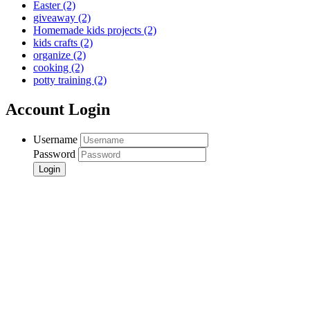
Easter
(2)
giveaway
(2)
Homemade kids projects
(2)
kids crafts
(2)
organize
(2)
cooking
(2)
potty training
(2)
Account Login
Username
Password