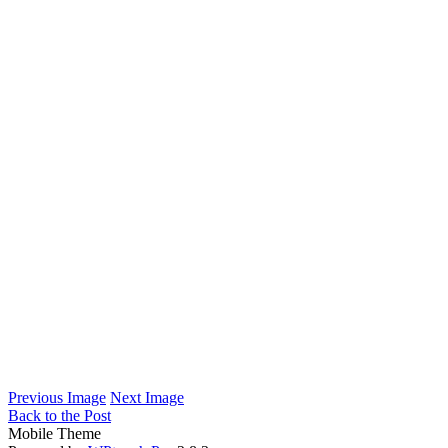
Previous Image
Next Image
Back to the Post
Mobile Theme