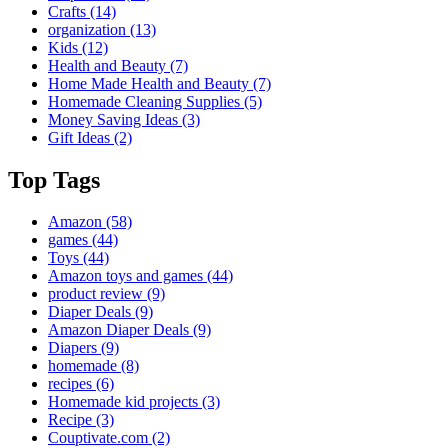
Crafts
(14)
organization
(13)
Kids
(12)
Health and Beauty
(7)
Home Made Health and Beauty
(7)
Homemade Cleaning Supplies
(5)
Money Saving Ideas
(3)
Gift Ideas
(2)
Top Tags
Amazon
(58)
games
(44)
Toys
(44)
Amazon toys and games
(44)
product review
(9)
Diaper Deals
(9)
Amazon Diaper Deals
(9)
Diapers
(9)
homemade
(8)
recipes
(6)
Homemade kid projects
(3)
Recipe
(3)
Couptivate.com
(2)