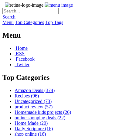
Search
Menu
Top Categories
Top Tags
Menu
Home
RSS
Facebook
Twitter
Top Categories
Amazon Deals
(374)
Recipes
(96)
Uncategorized
(73)
product review
(57)
Homemade kids projects
(26)
online shopping deals
(22)
Home Made
(20)
Daily Scripture
(16)
shop online
(16)