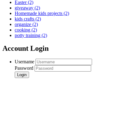
Easter
(2)
giveaway
(2)
Homemade kids projects
(2)
kids crafts
(2)
organize
(2)
cooking
(2)
potty training
(2)
Account Login
Username
Password