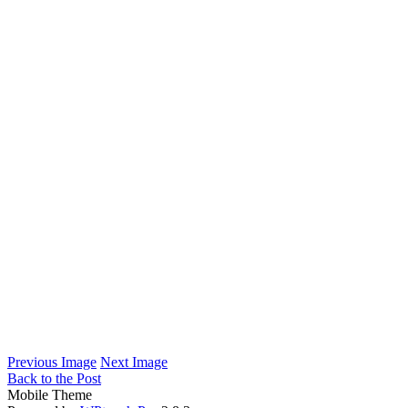
Previous Image
Next Image
Back to the Post
Mobile Theme