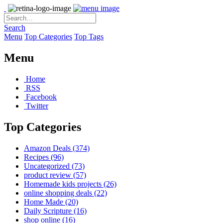
Search
Menu
Top Categories
Top Tags
Menu
Home
RSS
Facebook
Twitter
Top Categories
Amazon Deals
(374)
Recipes
(96)
Uncategorized
(73)
product review
(57)
Homemade kids projects
(26)
online shopping deals
(22)
Home Made
(20)
Daily Scripture
(16)
shop online
(16)