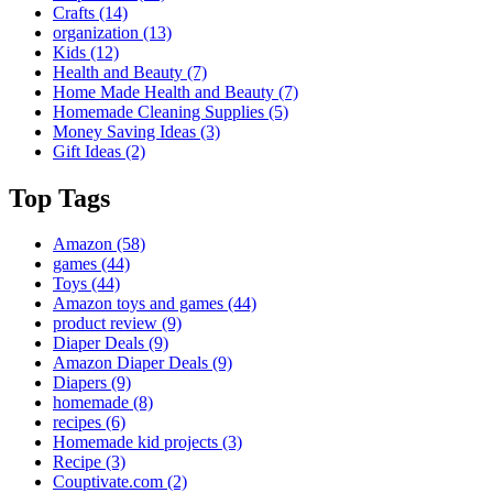
Crafts
(14)
organization
(13)
Kids
(12)
Health and Beauty
(7)
Home Made Health and Beauty
(7)
Homemade Cleaning Supplies
(5)
Money Saving Ideas
(3)
Gift Ideas
(2)
Top Tags
Amazon
(58)
games
(44)
Toys
(44)
Amazon toys and games
(44)
product review
(9)
Diaper Deals
(9)
Amazon Diaper Deals
(9)
Diapers
(9)
homemade
(8)
recipes
(6)
Homemade kid projects
(3)
Recipe
(3)
Couptivate.com
(2)