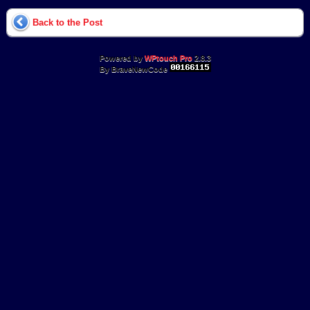
Back to the Post
Powered by
WPtouch Pro
2.8.3
By BraveNewCode