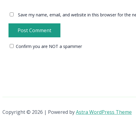
Save my name, email, and website in this browser for the n
Confirm you are NOT a spammer
Copyright © 2026 | Powered by
Astra WordPress Theme