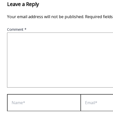
Leave a Reply
Your email address will not be published.
Required field
Comment
*
Name*
Email*