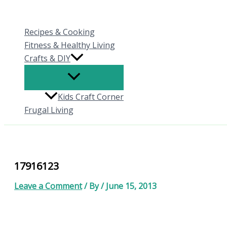
Skip
to
Recipes & Cooking
content
Fitness & Healthy Living
Crafts & DIY
Kids Craft Corner
Frugal Living
17916123
Leave a Comment
/ By
/
June 15, 2013