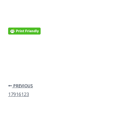
PREVIOUS
17916123