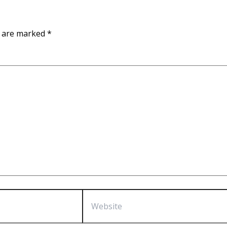
s are marked
*
Website