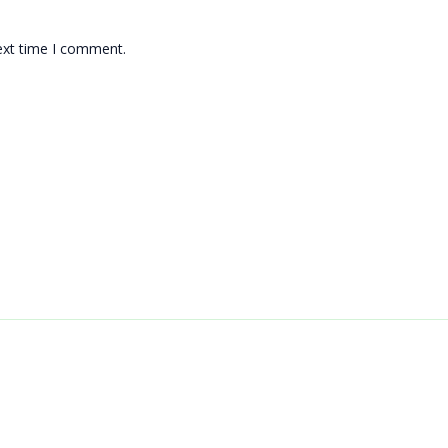
ext time I comment.