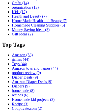
Crafts
(14)
organization
(13)
Kids
(12)
Health and Beauty
(7)
Home Made Health and Beauty
(7)
Homemade Cleaning Supplies
(5)
Money Saving Ideas
(3)
Gift Ideas
(2)
Top Tags
Amazon
(58)
games
(44)
Toys
(44)
Amazon toys and games
(44)
product review
(9)
Diaper Deals
(9)
Amazon Diaper Deals
(9)
Diapers
(9)
homemade
(8)
recipes
(6)
Homemade kid projects
(3)
Recipe
(3)
Couptivate.com
(2)