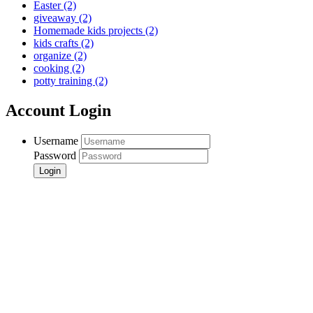
Easter
(2)
giveaway
(2)
Homemade kids projects
(2)
kids crafts
(2)
organize
(2)
cooking
(2)
potty training
(2)
Account Login
Username
Password