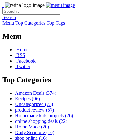
Search
Menu
Top Categories
Top Tags
Menu
Home
RSS
Facebook
Twitter
Top Categories
Amazon Deals
(374)
Recipes
(96)
Uncategorized
(73)
product review
(57)
Homemade kids projects
(26)
online shopping deals
(22)
Home Made
(20)
Daily Scripture
(16)
shop online
(16)