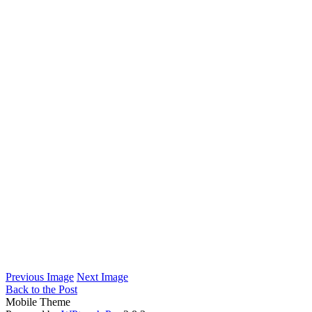
Previous Image
Next Image
Back to the Post
Mobile Theme