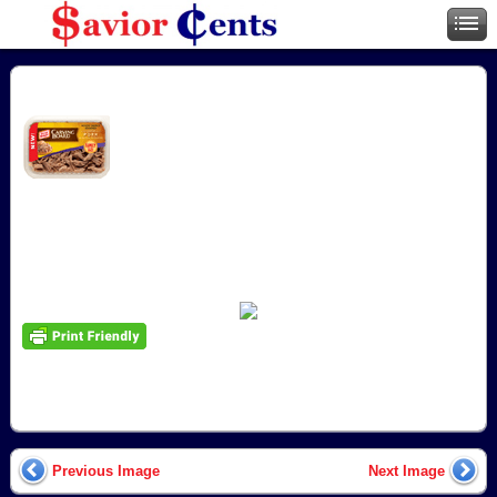
Previous Image
Next Image