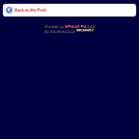
Back to the Post
Powered by
WPtouch Pro
2.8.3
By BraveNewCode