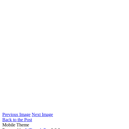
Previous Image
Next Image
Back to the Post
Mobile Theme