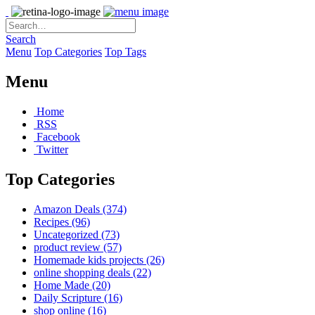
Search
Menu
Top Categories
Top Tags
Menu
Home
RSS
Facebook
Twitter
Top Categories
Amazon Deals
(374)
Recipes
(96)
Uncategorized
(73)
product review
(57)
Homemade kids projects
(26)
online shopping deals
(22)
Home Made
(20)
Daily Scripture
(16)
shop online
(16)