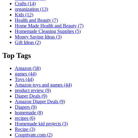
Crafts
(14)
organization
(13)
Kids
(12)
Health and Beauty
(7)
Home Made Health and Beauty
(7)
Homemade Cleaning Supplies
(5)
Money Saving Ideas
(3)
Gift Ideas
(2)
Top Tags
Amazon
(58)
games
(44)
Toys
(44)
Amazon toys and games
(44)
product review
(9)
Diaper Deals
(9)
Amazon Diaper Deals
(9)
Diapers
(9)
homemade
(8)
recipes
(6)
Homemade kid projects
(3)
Recipe
(3)
Couptivate.com
(2)