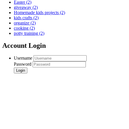
Easter
(2)
giveaway
(2)
Homemade kids projects
(2)
kids crafts
(2)
organize
(2)
cooking
(2)
potty training
(2)
Account Login
Username
Password