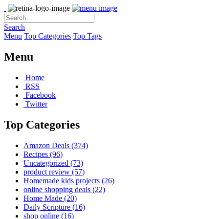
Search
Menu
Top Categories
Top Tags
Menu
Home
RSS
Facebook
Twitter
Top Categories
Amazon Deals
(374)
Recipes
(96)
Uncategorized
(73)
product review
(57)
Homemade kids projects
(26)
online shopping deals
(22)
Home Made
(20)
Daily Scripture
(16)
shop online
(16)