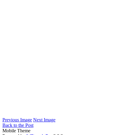
Previous Image
Next Image
Back to the Post
Mobile Theme