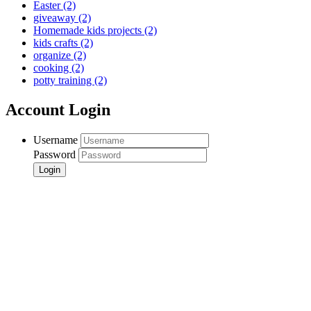
Easter
(2)
giveaway
(2)
Homemade kids projects
(2)
kids crafts
(2)
organize
(2)
cooking
(2)
potty training
(2)
Account Login
Username
Password