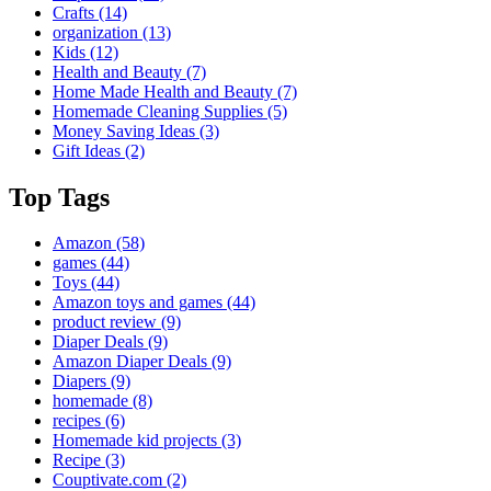
Crafts
(14)
organization
(13)
Kids
(12)
Health and Beauty
(7)
Home Made Health and Beauty
(7)
Homemade Cleaning Supplies
(5)
Money Saving Ideas
(3)
Gift Ideas
(2)
Top Tags
Amazon
(58)
games
(44)
Toys
(44)
Amazon toys and games
(44)
product review
(9)
Diaper Deals
(9)
Amazon Diaper Deals
(9)
Diapers
(9)
homemade
(8)
recipes
(6)
Homemade kid projects
(3)
Recipe
(3)
Couptivate.com
(2)