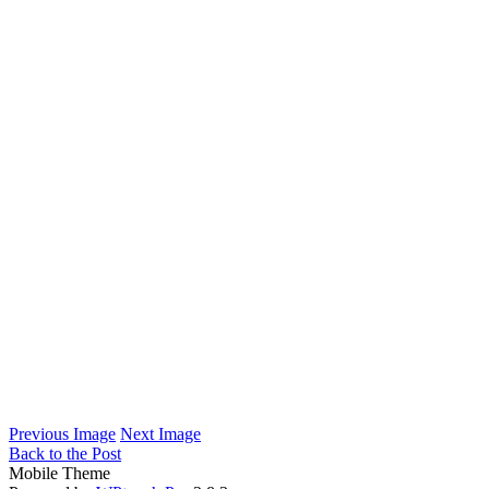
Previous Image
Next Image
Back to the Post
Mobile Theme