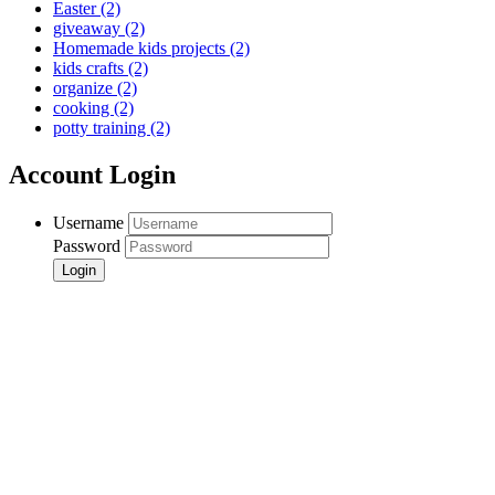
Easter
(2)
giveaway
(2)
Homemade kids projects
(2)
kids crafts
(2)
organize
(2)
cooking
(2)
potty training
(2)
Account Login
Username
Password