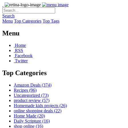
Search
Menu
Top Categories
Top Tags
Menu
Home
RSS
Facebook
Twitter
Top Categories
Amazon Deals
(374)
Recipes
(96)
Uncategorized
(73)
product review
(57)
Homemade kids projects
(26)
online shopping deals
(22)
Home Made
(20)
Daily Scripture
(16)
shop online
(16)