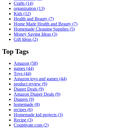
Crafts
(14)
organization
(13)
Kids
(12)
Health and Beauty
(7)
Home Made Health and Beauty
(7)
Homemade Cleaning Supplies
(5)
Money Saving Ideas
(3)
Gift Ideas
(2)
Top Tags
Amazon
(58)
games
(44)
Toys
(44)
Amazon toys and games
(44)
product review
(9)
Diaper Deals
(9)
Amazon Diaper Deals
(9)
Diapers
(9)
homemade
(8)
recipes
(6)
Homemade kid projects
(3)
Recipe
(3)
Couptivate.com
(2)