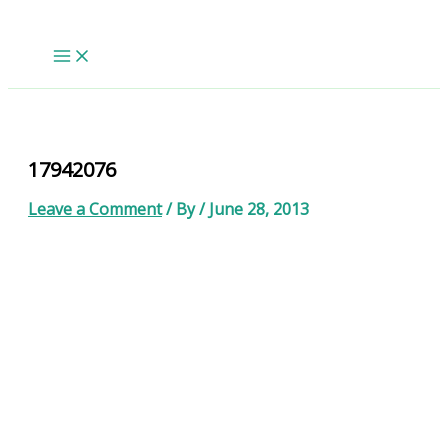
Skip
to
content
17942076
Leave a Comment
/ By
/
June 28, 2013