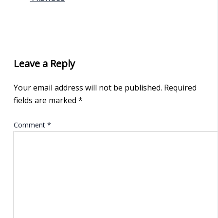
Leave a Reply
Your email address will not be published.
Required
fields are marked
*
Comment
*