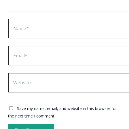
Name*
Email*
Website
Save my name, email, and website in this browser for
the next time I comment.