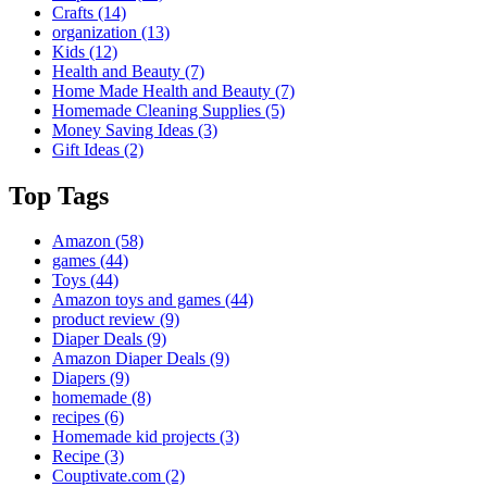
Crafts
(14)
organization
(13)
Kids
(12)
Health and Beauty
(7)
Home Made Health and Beauty
(7)
Homemade Cleaning Supplies
(5)
Money Saving Ideas
(3)
Gift Ideas
(2)
Top Tags
Amazon
(58)
games
(44)
Toys
(44)
Amazon toys and games
(44)
product review
(9)
Diaper Deals
(9)
Amazon Diaper Deals
(9)
Diapers
(9)
homemade
(8)
recipes
(6)
Homemade kid projects
(3)
Recipe
(3)
Couptivate.com
(2)