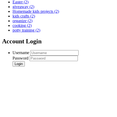
Easter
(2)
giveaway
(2)
Homemade kids projects
(2)
kids crafts
(2)
organize
(2)
cooking
(2)
potty training
(2)
Account Login
Username
Password