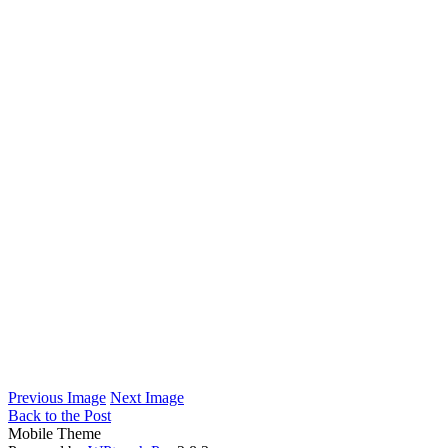
Previous Image
Next Image
Back to the Post
Mobile Theme