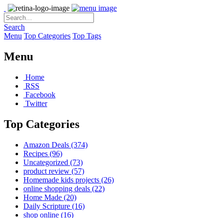
Search
Menu
Top Categories
Top Tags
Menu
Home
RSS
Facebook
Twitter
Top Categories
Amazon Deals
(374)
Recipes
(96)
Uncategorized
(73)
product review
(57)
Homemade kids projects
(26)
online shopping deals
(22)
Home Made
(20)
Daily Scripture
(16)
shop online
(16)