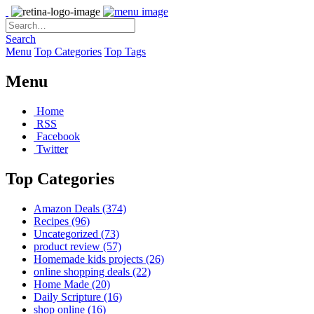
Search
Menu
Top Categories
Top Tags
Menu
Home
RSS
Facebook
Twitter
Top Categories
Amazon Deals
(374)
Recipes
(96)
Uncategorized
(73)
product review
(57)
Homemade kids projects
(26)
online shopping deals
(22)
Home Made
(20)
Daily Scripture
(16)
shop online
(16)