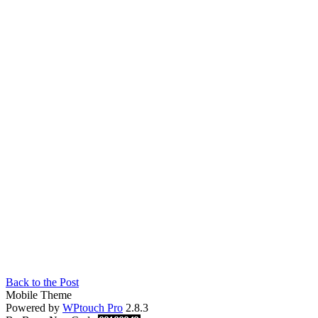
Back to the Post
Mobile Theme
Powered by
WPtouch Pro
2.8.3