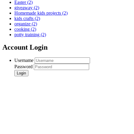
Easter
(2)
giveaway
(2)
Homemade kids projects
(2)
kids crafts
(2)
organize
(2)
cooking
(2)
potty training
(2)
Account Login
Username
Password