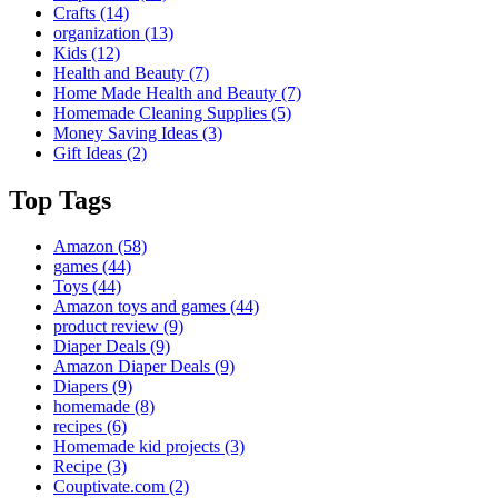
Crafts
(14)
organization
(13)
Kids
(12)
Health and Beauty
(7)
Home Made Health and Beauty
(7)
Homemade Cleaning Supplies
(5)
Money Saving Ideas
(3)
Gift Ideas
(2)
Top Tags
Amazon
(58)
games
(44)
Toys
(44)
Amazon toys and games
(44)
product review
(9)
Diaper Deals
(9)
Amazon Diaper Deals
(9)
Diapers
(9)
homemade
(8)
recipes
(6)
Homemade kid projects
(3)
Recipe
(3)
Couptivate.com
(2)