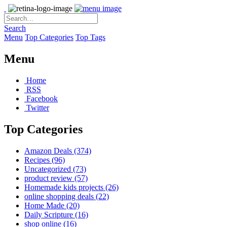
Search
Menu
Top Categories
Top Tags
Menu
Home
RSS
Facebook
Twitter
Top Categories
Amazon Deals
(374)
Recipes
(96)
Uncategorized
(73)
product review
(57)
Homemade kids projects
(26)
online shopping deals
(22)
Home Made
(20)
Daily Scripture
(16)
shop online
(16)