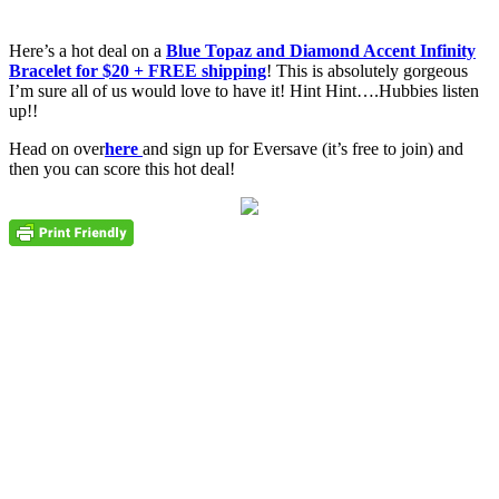
Here’s a hot deal on a
Blue Topaz and Diamond Accent Infinity
Bracelet for $20 + FREE shipping
! This is absolutely gorgeous
I’m sure all of us would love to have it! Hint Hint….Hubbies listen
up!!
Head on over
here
and sign up for Eversave (it’s free to join) and
then you can score this hot deal!