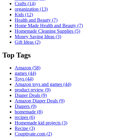
Crafts
(14)
organization
(13)
Kids
(12)
Health and Beauty
(7)
Home Made Health and Beauty
(7)
Homemade Cleaning Supplies
(5)
Money Saving Ideas
(3)
Gift Ideas
(2)
Top Tags
Amazon
(58)
games
(44)
Toys
(44)
Amazon toys and games
(44)
product review
(9)
Diaper Deals
(9)
Amazon Diaper Deals
(9)
Diapers
(9)
homemade
(8)
recipes
(6)
Homemade kid projects
(3)
Recipe
(3)
Couptivate.com
(2)