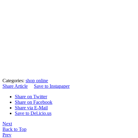
Categories:
shop online
Share Article
Save to Instapaper
Share on Twitter
Share on Facebook
Share via E-Mail
Save to Del.icio.us
Next
Back to Top
Prev