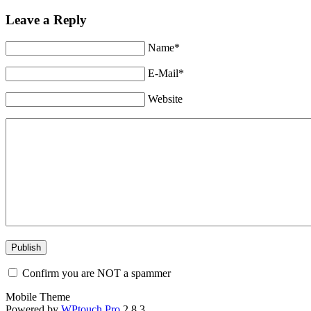
Leave a Reply
Name*
E-Mail*
Website
Confirm you are NOT a spammer
Mobile Theme
Powered by
WPtouch Pro
2.8.3