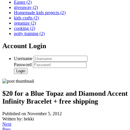
Easter
(2)
giveaway
(2)
Homemade kids projects
(2)
kids crafts
(2)
organize
(2)
cooking
(2)
potty training
(2)
Account Login
Username
Password
$20 for a Blue Topaz and Diamond Accent
Infinity Bracelet + free shipping
Published on November 5, 2012
Written by: bekki
Next
Prev