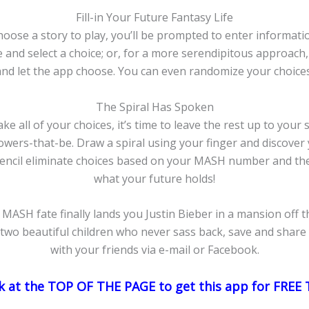
Fill-in Your Future Fantasy Life
oose a story to play, you’ll be prompted to enter informatio
and select a choice; or, for a more serendipitous approach, 
and let the app choose. You can even randomize your choices
The Spiral Has Spoken
e all of your choices, it’s time to leave the rest up to your s
ers-that-be. Draw a spiral using your finger and discover 
encil eliminate choices based on your MASH number and the
what your future holds!
MASH fate finally lands you Justin Bieber in a mansion off t
 two beautiful children who never sass back, save and share 
with your friends via e-mail or Facebook.
ink at the TOP OF THE PAGE to get this app for FRE