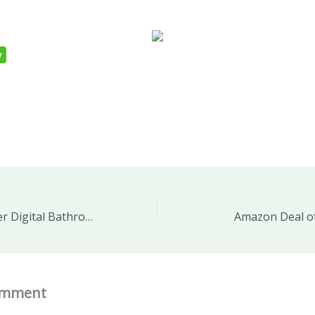
Ozeri WeightMaster Digital Bathroom Scale, with MICROBAN® Antimicrobial Product Protection PRODUCT REVIEW and GIVEAWAY
Amazon Deal of
omment