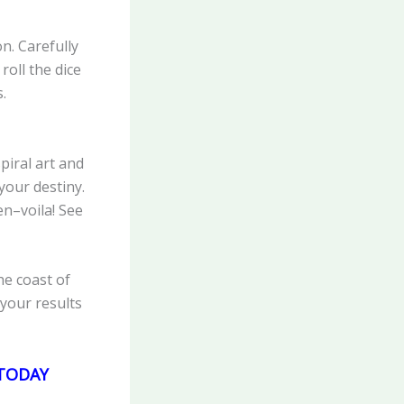
n. Carefully
roll the dice
.
piral art and
your destiny.
n–voila! See
he coast of
your results
E TODAY