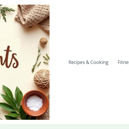
Recipes & Cooking
Fitne