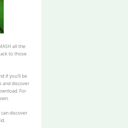
MASH all the
back to those
d if you’ll be
up and discover
download. For
 own.
 can discover
id.