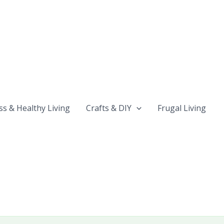
ss & Healthy Living
Crafts & DIY
Frugal Living