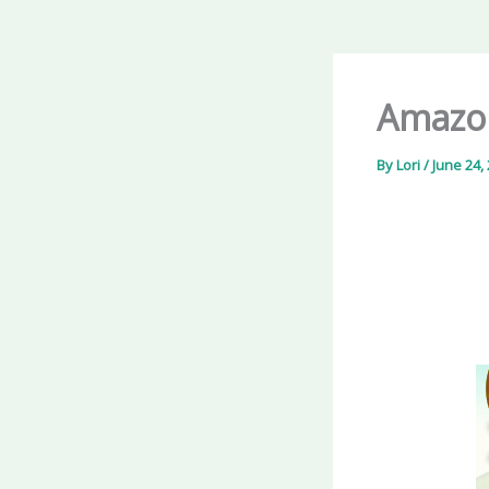
Amazon
By
Lori
/
June 24,