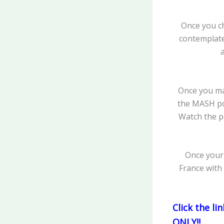
Once you ch
contemplate 
Once you mak
the MASH pow
Watch the p
Once your 
France with
Click the l
ONLY!!