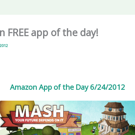
 FREE app of the day!
 2012
Amazon App of the Day 6/24/2012