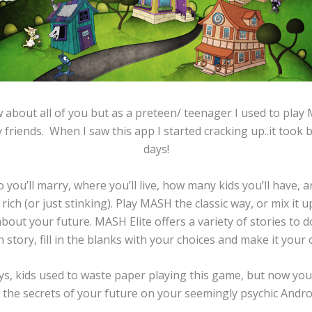
w about all of you but as a preteen/ teenager I used to play 
 friends. When I saw this app I started cracking up..it took 
days!
you’ll marry, where you’ll live, how many kids you’ll have, an
g rich (or just stinking). Play MASH the classic way, or mix it 
out your future. MASH Elite offers a variety of stories to 
 story, fill in the blanks with your choices and make it your
ays, kids used to waste paper playing this game, but now you
l the secrets of your future on your seemingly psychic Andro