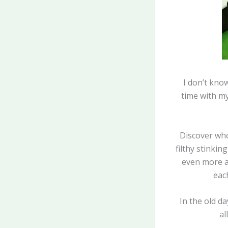
I don’t kno
time with my
Discover who 
filthy stinkin
even more ab
each
In the old d
al