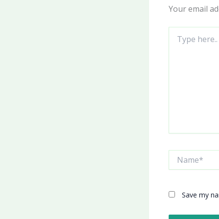
Your email ad
Type
here..
Name*
Save my nam