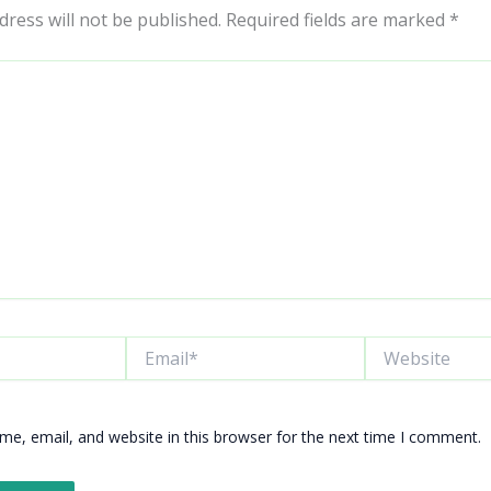
dress will not be published.
Required fields are marked
*
Email*
Website
e, email, and website in this browser for the next time I comment.