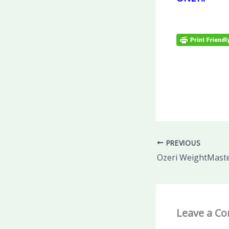
PREVIOUS
Leave a C