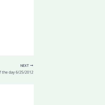
NEXT
 the day 6/25/2012