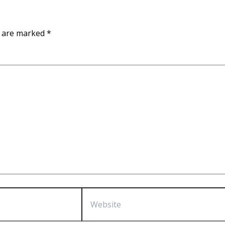
s are marked
*
Website