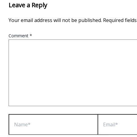
Leave a Reply
Your email address will not be published.
Required field
Comment
*
Name*
Email*