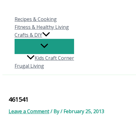
Skip
to
Recipes & Cooking
content
Fitness & Healthy Living
Crafts & DIY
Kids Craft Corner
Frugal Living
461541
Leave a Comment
/ By
/
February 25, 2013