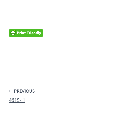
PREVIOUS
461541