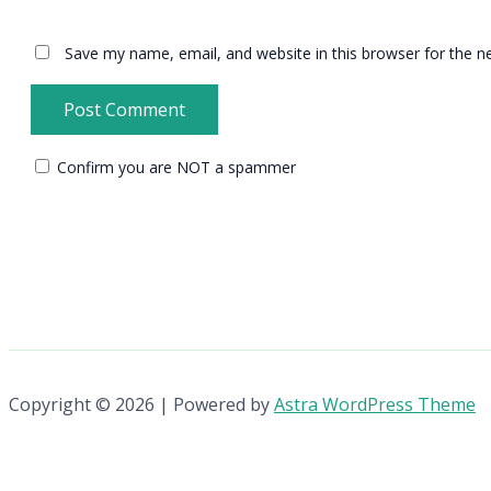
Save my name, email, and website in this browser for the n
Confirm you are NOT a spammer
Copyright © 2026 | Powered by
Astra WordPress Theme