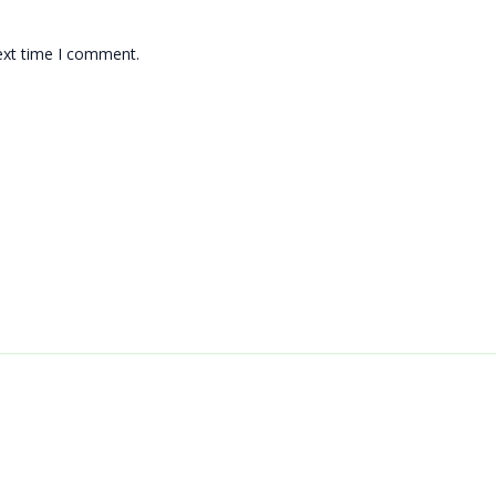
ext time I comment.