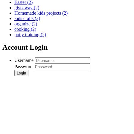
Easter
(2)
giveaway
(2)
Homemade kids projects
(2)
kids crafts
(2)
organize
(2)
cooking
(2)
potty training
(2)
Account Login
Username
Password