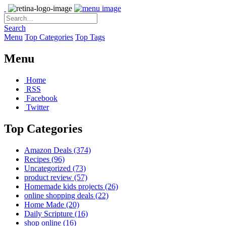
Search
Menu
Top Categories
Top Tags
Menu
Home
RSS
Facebook
Twitter
Top Categories
Amazon Deals
(374)
Recipes
(96)
Uncategorized
(73)
product review
(57)
Homemade kids projects
(26)
online shopping deals
(22)
Home Made
(20)
Daily Scripture
(16)
shop online
(16)