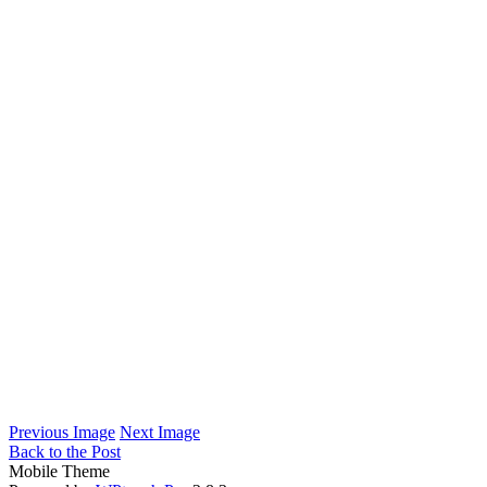
Previous Image
Next Image
Back to the Post
Mobile Theme