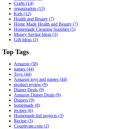
Crafts
(14)
organization
(13)
Kids
(12)
Health and Beauty
(7)
Home Made Health and Beauty
(7)
Homemade Cleaning Supplies
(5)
Money Saving Ideas
(3)
Gift Ideas
(2)
Top Tags
Amazon
(58)
games
(44)
Toys
(44)
Amazon toys and games
(44)
product review
(9)
Diaper Deals
(9)
Amazon Diaper Deals
(9)
Diapers
(9)
homemade
(8)
recipes
(6)
Homemade kid projects
(3)
Recipe
(3)
Couptivate.com
(2)