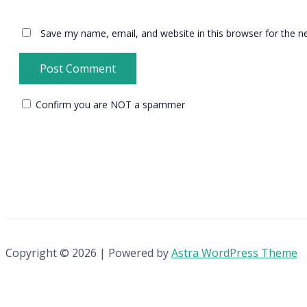
Save my name, email, and website in this browser for the n
Confirm you are NOT a spammer
Copyright © 2026 | Powered by
Astra WordPress Theme