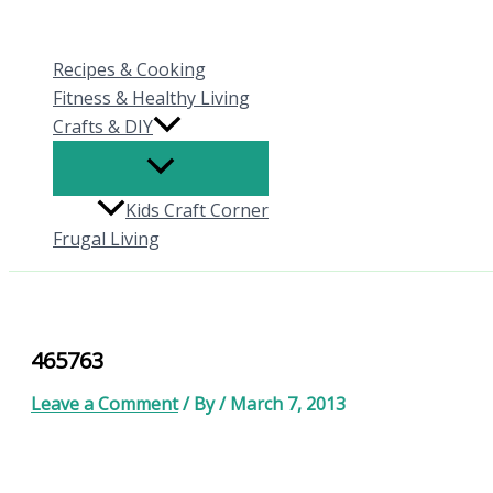
Skip
to
Recipes & Cooking
content
Fitness & Healthy Living
Crafts & DIY
Kids Craft Corner
Frugal Living
465763
Leave a Comment
/ By
/
March 7, 2013