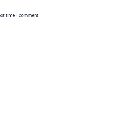
ext time I comment.