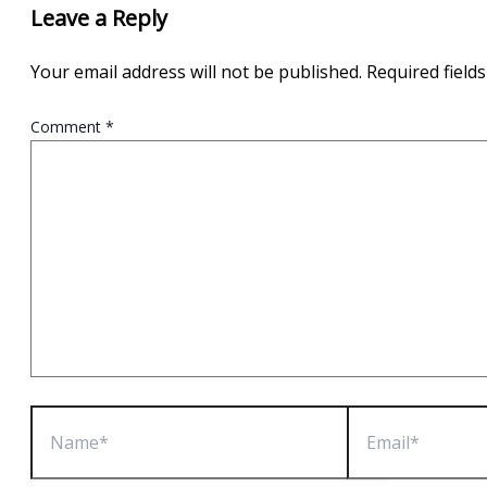
Leave a Reply
Your email address will not be published.
Required field
Comment
*
Name*
Email*