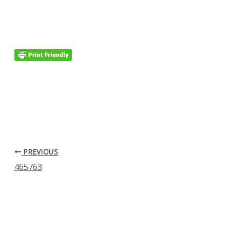
PREVIOUS
465763