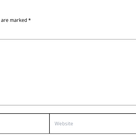
s are marked
*
Website