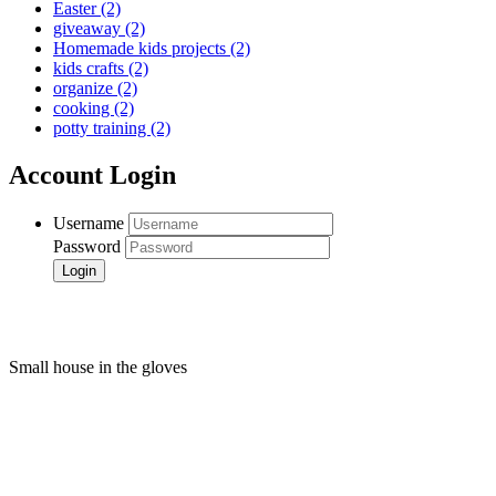
Easter
(2)
giveaway
(2)
Homemade kids projects
(2)
kids crafts
(2)
organize
(2)
cooking
(2)
potty training
(2)
Account Login
Username
Password
Small house in the gloves