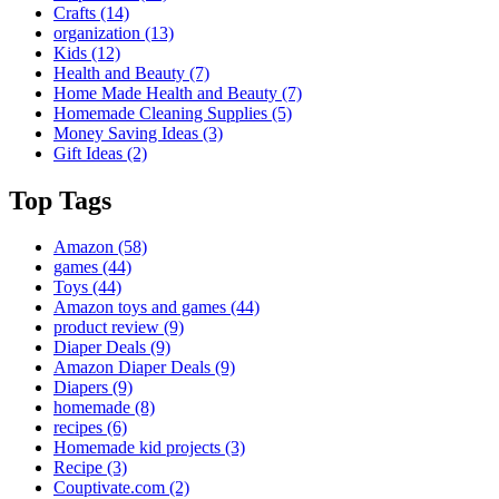
Crafts
(14)
organization
(13)
Kids
(12)
Health and Beauty
(7)
Home Made Health and Beauty
(7)
Homemade Cleaning Supplies
(5)
Money Saving Ideas
(3)
Gift Ideas
(2)
Top Tags
Amazon
(58)
games
(44)
Toys
(44)
Amazon toys and games
(44)
product review
(9)
Diaper Deals
(9)
Amazon Diaper Deals
(9)
Diapers
(9)
homemade
(8)
recipes
(6)
Homemade kid projects
(3)
Recipe
(3)
Couptivate.com
(2)