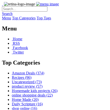
Search
Menu
Top Categories
Top Tags
Menu
Home
RSS
Facebook
Twitter
Top Categories
Amazon Deals
(374)
Recipes
(96)
Uncategorized
(73)
product review
(57)
Homemade kids projects
(26)
online shopping deals
(22)
Home Made
(20)
Daily Scripture
(16)
shop online
(16)