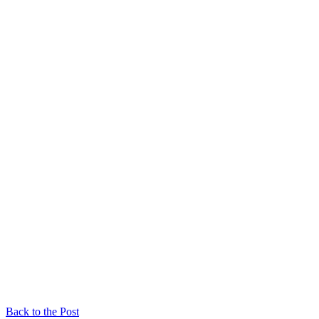
Back to the Post