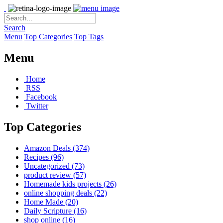
Search
Menu
Top Categories
Top Tags
Menu
Home
RSS
Facebook
Twitter
Top Categories
Amazon Deals
(374)
Recipes
(96)
Uncategorized
(73)
product review
(57)
Homemade kids projects
(26)
online shopping deals
(22)
Home Made
(20)
Daily Scripture
(16)
shop online
(16)