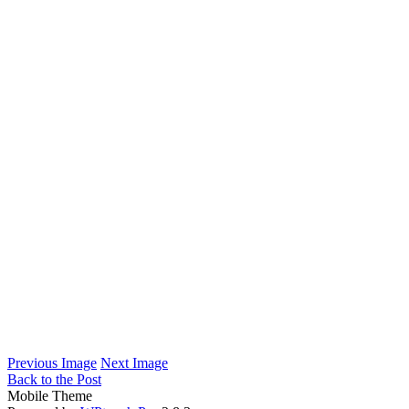
Previous Image
Next Image
Back to the Post
Mobile Theme