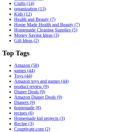
Crafts
(14)
organization
(13)
Kids
(12)
Health and Beauty
(7)
Home Made Health and Beauty
(7)
Homemade Cleaning Supplies
(5)
Money Saving Ideas
(3)
Gift Ideas
(2)
Top Tags
Amazon
(58)
games
(44)
Toys
(44)
Amazon toys and games
(44)
product review
(9)
Diaper Deals
(9)
Amazon Diaper Deals
(9)
Diapers
(9)
homemade
(8)
recipes
(6)
Homemade kid projects
(3)
Recipe
(3)
Couptivate.com
(2)