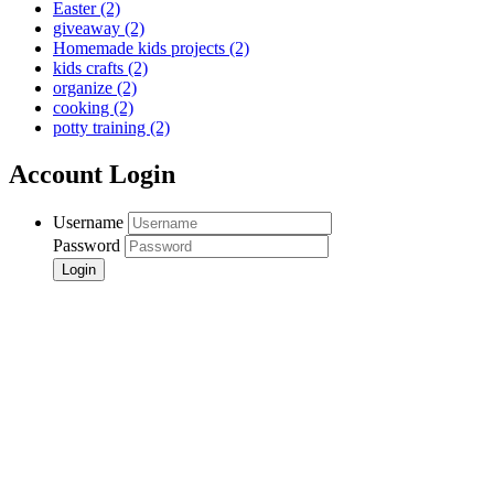
Easter
(2)
giveaway
(2)
Homemade kids projects
(2)
kids crafts
(2)
organize
(2)
cooking
(2)
potty training
(2)
Account Login
Username
Password