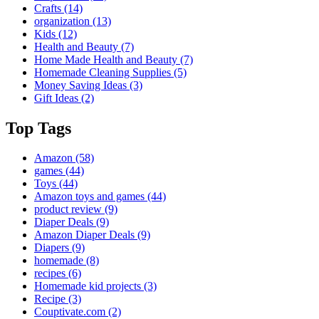
Crafts
(14)
organization
(13)
Kids
(12)
Health and Beauty
(7)
Home Made Health and Beauty
(7)
Homemade Cleaning Supplies
(5)
Money Saving Ideas
(3)
Gift Ideas
(2)
Top Tags
Amazon
(58)
games
(44)
Toys
(44)
Amazon toys and games
(44)
product review
(9)
Diaper Deals
(9)
Amazon Diaper Deals
(9)
Diapers
(9)
homemade
(8)
recipes
(6)
Homemade kid projects
(3)
Recipe
(3)
Couptivate.com
(2)