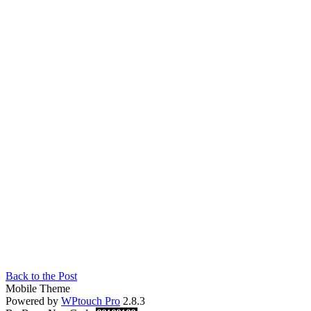
Back to the Post
Mobile Theme
Powered by
WPtouch Pro
2.8.3