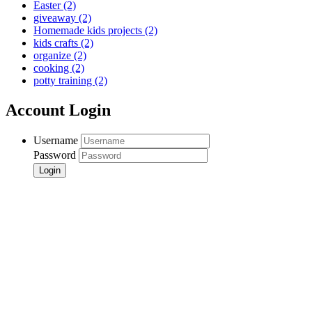
Easter
(2)
giveaway
(2)
Homemade kids projects
(2)
kids crafts
(2)
organize
(2)
cooking
(2)
potty training
(2)
Account Login
Username
Password