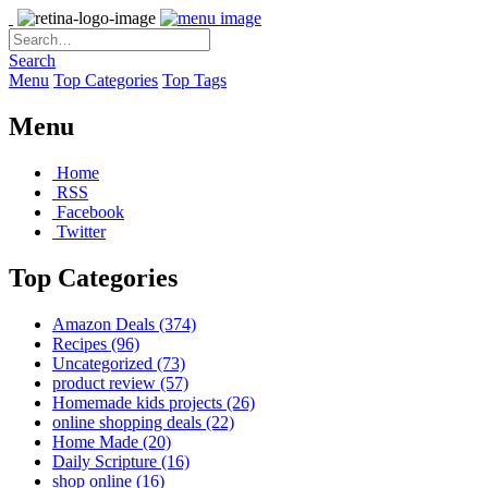
Search
Menu
Top Categories
Top Tags
Menu
Home
RSS
Facebook
Twitter
Top Categories
Amazon Deals
(374)
Recipes
(96)
Uncategorized
(73)
product review
(57)
Homemade kids projects
(26)
online shopping deals
(22)
Home Made
(20)
Daily Scripture
(16)
shop online
(16)