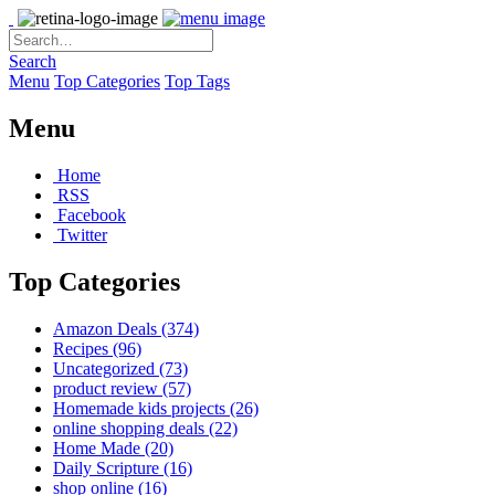
Search
Menu
Top Categories
Top Tags
Menu
Home
RSS
Facebook
Twitter
Top Categories
Amazon Deals
(374)
Recipes
(96)
Uncategorized
(73)
product review
(57)
Homemade kids projects
(26)
online shopping deals
(22)
Home Made
(20)
Daily Scripture
(16)
shop online
(16)