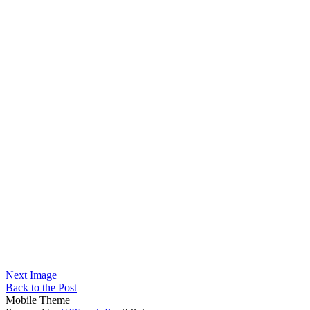
Next Image
Back to the Post
Mobile Theme