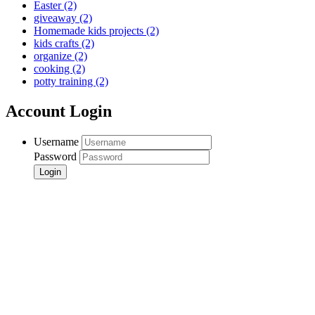
Easter
(2)
giveaway
(2)
Homemade kids projects
(2)
kids crafts
(2)
organize
(2)
cooking
(2)
potty training
(2)
Account Login
Username
Password