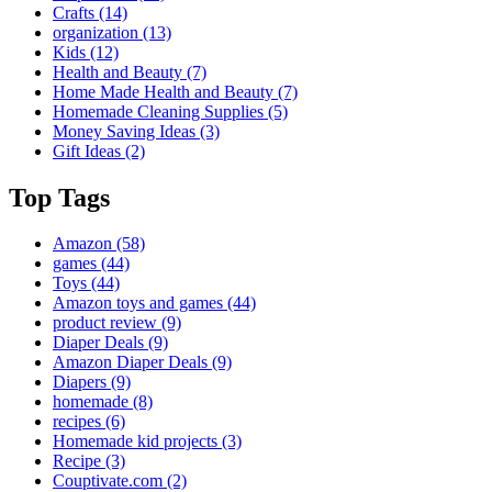
Crafts
(14)
organization
(13)
Kids
(12)
Health and Beauty
(7)
Home Made Health and Beauty
(7)
Homemade Cleaning Supplies
(5)
Money Saving Ideas
(3)
Gift Ideas
(2)
Top Tags
Amazon
(58)
games
(44)
Toys
(44)
Amazon toys and games
(44)
product review
(9)
Diaper Deals
(9)
Amazon Diaper Deals
(9)
Diapers
(9)
homemade
(8)
recipes
(6)
Homemade kid projects
(3)
Recipe
(3)
Couptivate.com
(2)