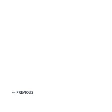
PREVIOUS