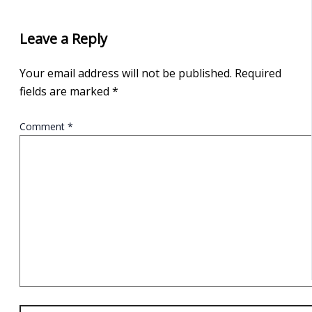
Leave a Reply
Your email address will not be published.
Required
fields are marked
*
Comment
*
Name*