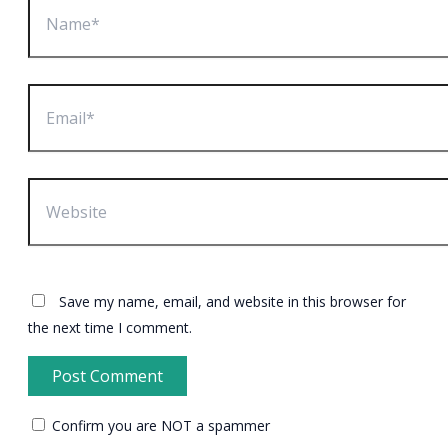
Email*
Website
Save my name, email, and website in this browser for
the next time I comment.
Confirm you are NOT a spammer