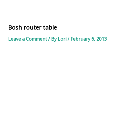
Bosh router table
Leave a Comment
/ By
Lori
/
February 6, 2013