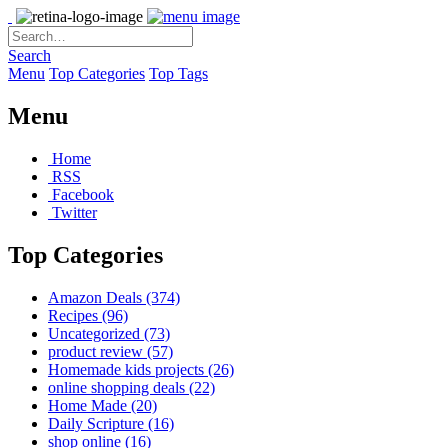
Search
Menu
Top Categories
Top Tags
Menu
Home
RSS
Facebook
Twitter
Top Categories
Amazon Deals
(374)
Recipes
(96)
Uncategorized
(73)
product review
(57)
Homemade kids projects
(26)
online shopping deals
(22)
Home Made
(20)
Daily Scripture
(16)
shop online
(16)