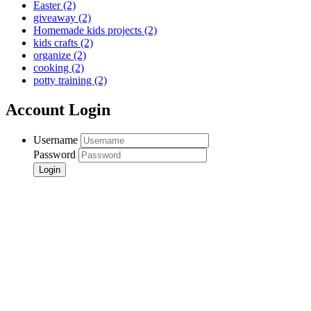
Easter
(2)
giveaway
(2)
Homemade kids projects
(2)
kids crafts
(2)
organize
(2)
cooking
(2)
potty training
(2)
Account Login
Username
Password