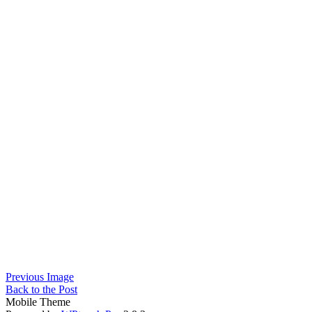
Previous Image
Back to the Post
Mobile Theme