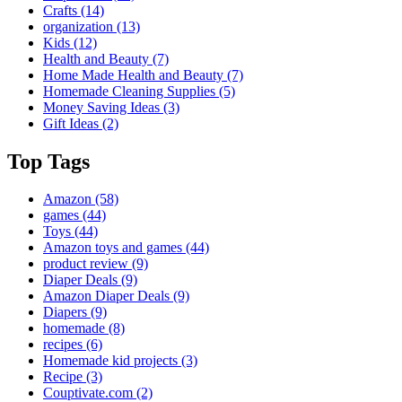
Crafts
(14)
organization
(13)
Kids
(12)
Health and Beauty
(7)
Home Made Health and Beauty
(7)
Homemade Cleaning Supplies
(5)
Money Saving Ideas
(3)
Gift Ideas
(2)
Top Tags
Amazon
(58)
games
(44)
Toys
(44)
Amazon toys and games
(44)
product review
(9)
Diaper Deals
(9)
Amazon Diaper Deals
(9)
Diapers
(9)
homemade
(8)
recipes
(6)
Homemade kid projects
(3)
Recipe
(3)
Couptivate.com
(2)