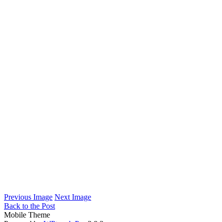
Previous Image
Next Image
Back to the Post
Mobile Theme