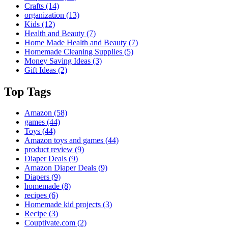
Crafts
(14)
organization
(13)
Kids
(12)
Health and Beauty
(7)
Home Made Health and Beauty
(7)
Homemade Cleaning Supplies
(5)
Money Saving Ideas
(3)
Gift Ideas
(2)
Top Tags
Amazon
(58)
games
(44)
Toys
(44)
Amazon toys and games
(44)
product review
(9)
Diaper Deals
(9)
Amazon Diaper Deals
(9)
Diapers
(9)
homemade
(8)
recipes
(6)
Homemade kid projects
(3)
Recipe
(3)
Couptivate.com
(2)