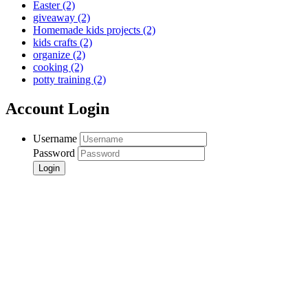
Easter
(2)
giveaway
(2)
Homemade kids projects
(2)
kids crafts
(2)
organize
(2)
cooking
(2)
potty training
(2)
Account Login
Username
Password