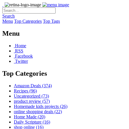
Search
Menu
Top Categories
Top Tags
Menu
Home
RSS
Facebook
Twitter
Top Categories
Amazon Deals
(374)
Recipes
(96)
Uncategorized
(73)
product review
(57)
Homemade kids projects
(26)
online shopping deals
(22)
Home Made
(20)
Daily Scripture
(16)
shop online
(16)