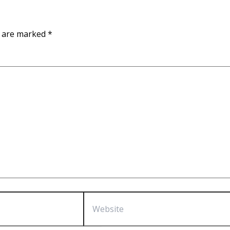
s are marked
*
Website