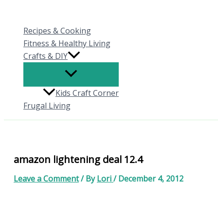
Skip
to
Recipes & Cooking
content
Fitness & Healthy Living
Crafts & DIY
Kids Craft Corner
Frugal Living
amazon lightening deal 12.4
Leave a Comment
/ By
Lori
/
December 4, 2012