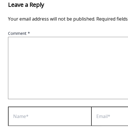
Leave a Reply
Your email address will not be published.
Required field
Comment
*
Name*
Email*