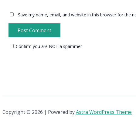
Save my name, email, and website in this browser for the n
Confirm you are NOT a spammer
Copyright © 2026 | Powered by
Astra WordPress Theme