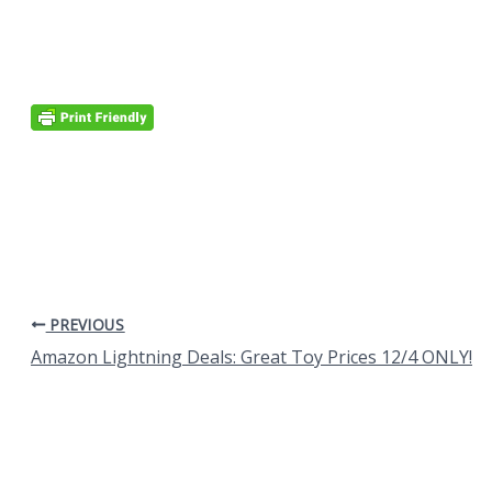
PREVIOUS
Amazon Lightning Deals: Great Toy Prices 12/4 ONLY!