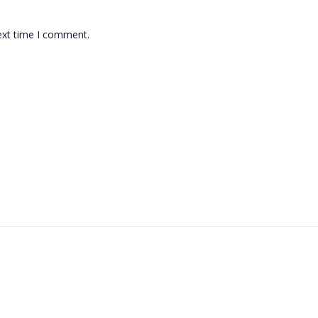
ext time I comment.