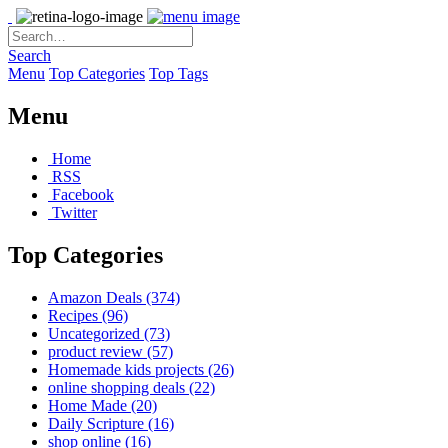
Search
Menu
Top Categories
Top Tags
Menu
Home
RSS
Facebook
Twitter
Top Categories
Amazon Deals
(374)
Recipes
(96)
Uncategorized
(73)
product review
(57)
Homemade kids projects
(26)
online shopping deals
(22)
Home Made
(20)
Daily Scripture
(16)
shop online
(16)