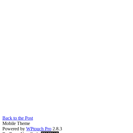
Back to the Post
Mobile Theme
Powered by
WPtouch Pro
2.8.3