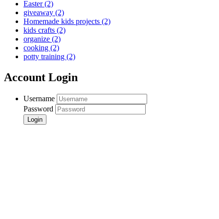
Easter
(2)
giveaway
(2)
Homemade kids projects
(2)
kids crafts
(2)
organize
(2)
cooking
(2)
potty training
(2)
Account Login
Username
Password