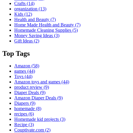
Crafts
(14)
organization
(13)
Kids
(12)
Health and Beauty
(7)
Home Made Health and Beauty
(7)
Homemade Cleaning Supplies
(5)
Money Saving Ideas
(3)
Gift Ideas
(2)
Top Tags
Amazon
(58)
games
(44)
Toys
(44)
Amazon toys and games
(44)
product review
(9)
Diaper Deals
(9)
Amazon Diaper Deals
(9)
Diapers
(9)
homemade
(8)
recipes
(6)
Homemade kid projects
(3)
Recipe
(3)
Couptivate.com
(2)