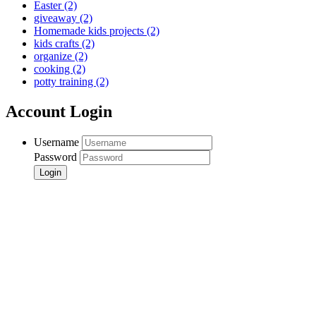
Easter
(2)
giveaway
(2)
Homemade kids projects
(2)
kids crafts
(2)
organize
(2)
cooking
(2)
potty training
(2)
Account Login
Username
Password