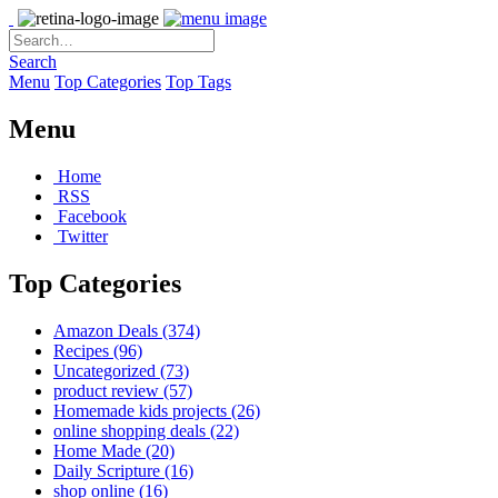
Search
Menu
Top Categories
Top Tags
Menu
Home
RSS
Facebook
Twitter
Top Categories
Amazon Deals
(374)
Recipes
(96)
Uncategorized
(73)
product review
(57)
Homemade kids projects
(26)
online shopping deals
(22)
Home Made
(20)
Daily Scripture
(16)
shop online
(16)