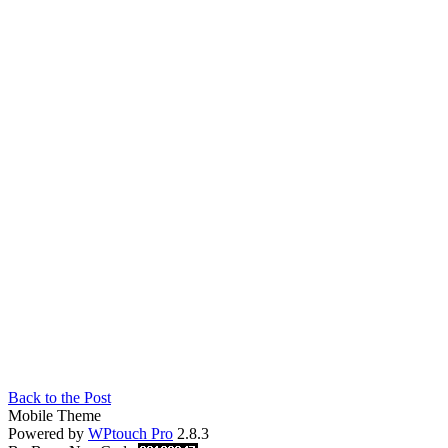
Back to the Post
Mobile Theme
Powered by
WPtouch Pro
2.8.3