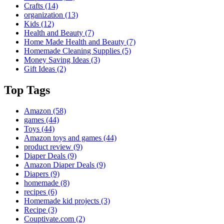
Crafts
(14)
organization
(13)
Kids
(12)
Health and Beauty
(7)
Home Made Health and Beauty
(7)
Homemade Cleaning Supplies
(5)
Money Saving Ideas
(3)
Gift Ideas
(2)
Top Tags
Amazon
(58)
games
(44)
Toys
(44)
Amazon toys and games
(44)
product review
(9)
Diaper Deals
(9)
Amazon Diaper Deals
(9)
Diapers
(9)
homemade
(8)
recipes
(6)
Homemade kid projects
(3)
Recipe
(3)
Couptivate.com
(2)