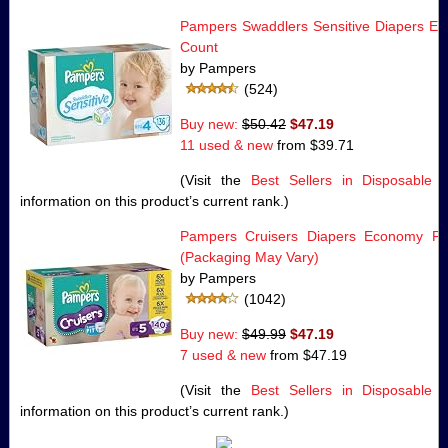
Pampers Swaddlers Sensitive Diapers Ec
Count
by Pampers
(524)
Buy new:
$50.42
$47.19
11 used & new
from
$39.71
(Visit the
Best Sellers in Disposable 
information on this product’s current rank.)
Pampers Cruisers Diapers Economy Pa
(Packaging May Vary)
by Pampers
(1042)
Buy new:
$49.99
$47.19
7 used & new
from
$47.19
(Visit the
Best Sellers in Disposable 
information on this product’s current rank.)