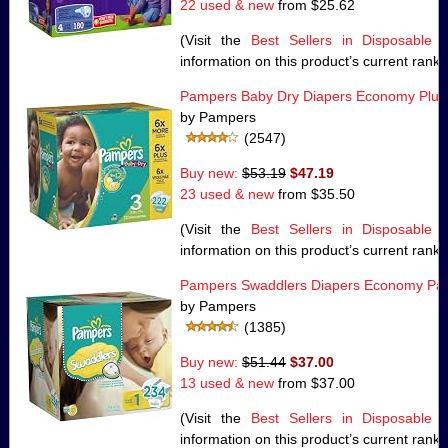
22 used & new
from
$25.62
(Visit the
Best Sellers in Disposable 
information on this product’s current rank.
Pampers Baby Dry Diapers Economy Plus 
by Pampers
(2547)
Buy new:
$53.19
$47.19
23 used & new
from
$35.50
(Visit the
Best Sellers in Disposable 
information on this product’s current rank.
Pampers Swaddlers Diapers Economy Pack
by Pampers
(1385)
Buy new:
$51.44
$37.00
13 used & new
from
$37.00
(Visit the
Best Sellers in Disposable 
information on this product’s current rank.