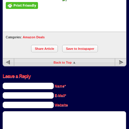
Categories:
Amazon Deals
Share Article
Save to Instapaper
Back to Top
Leave a Reply
Name*
E-Mail*
Website