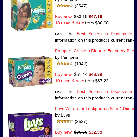
(2547)
Buy new:
$53.19
$47.19
18 used & new
from
$36.00
(Visit the
Best Sellers in Disposable 
information on this product’s current rank.
Pampers Cruisers Diapers Economy Pack 
by Pampers
(1042)
Buy new:
$51.44
$46.99
10 used & new
from
$37.22
(Visit the
Best Sellers in Disposable 
information on this product’s current rank.
Luvs With Ultra Leakguards Size 4 Diape
by Luvs
(2527)
Buy new:
$36.69
$32.95