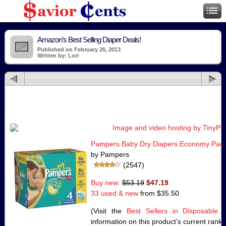
Amazon’s Best Selling Diaper Deals!
Published on February 26, 2013
Written by: Lori
Pampers Baby Dry Diapers Economy Pack 
by Pampers
(2547)
Buy new:
$53.19
$47.19
33 used & new
from
$35.50
(Visit the
Best Sellers in Disposable 
information on this product’s current rank.