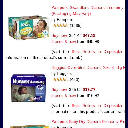
Pampers Swaddlers Diapers Economy Pa
(Packaging May Vary)
by Pampers
(1385)
Buy new:
$51.44
$47.19
8 used & new
from
$45.99
(Visit the
Best Sellers in Disposable 
information on this product’s current rank.)
Huggies OverNites Diapers, Size 4, Big P
by Huggies
(423)
Buy new:
$25.08
$19.77
5 used & new
from
$16.92
(Visit the
Best Sellers in Disposable 
information on this product’s current rank.
Pampers Baby Dry Diapers Economy Plus 
by Pampers