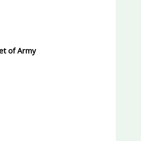
et of Army