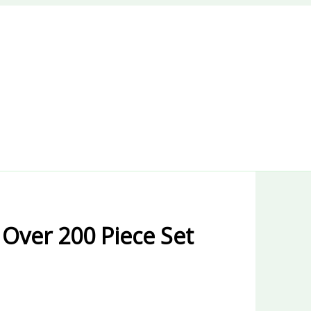
 Over 200 Piece Set