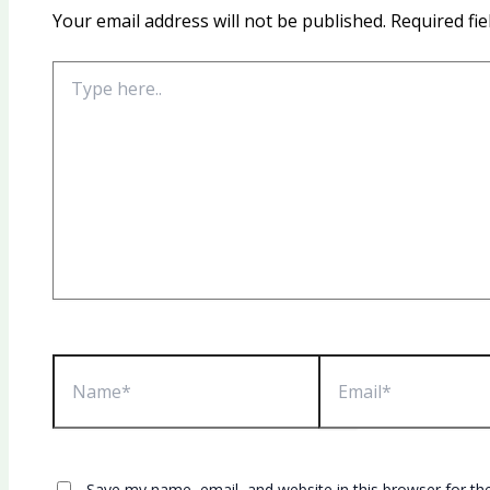
Your email address will not be published.
Required fi
Type
here..
Name*
Email*
Save my name, email, and website in this browser for th