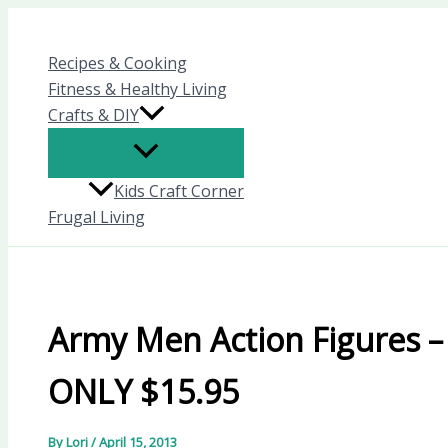
Skip
to
Recipes & Cooking
content
Fitness & Healthy Living
Crafts & DIY
Kids Craft Corner
Frugal Living
Army Men Action Figures –
ONLY $15.95
By
Lori
/
April 15, 2013