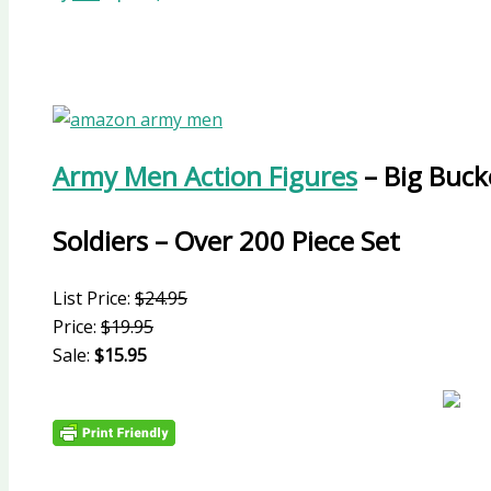
Army Men Action Figures
– Big Buck
Soldiers – Over 200 Piece Set
List Price:
$24.95
Price:
$19.95
Sale:
$15.95