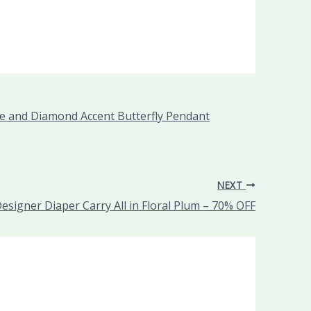
one and Diamond Accent Butterfly Pendant
NEXT
Designer Diaper Carry All in Floral Plum – 70% OFF