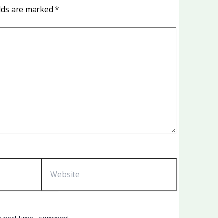
elds are marked
*
Website
e next time I comment.