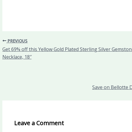
PREVIOUS
Get 69% off this Yellow Gold Plated Sterling Silver Gemst
Necklace, 18″
Save on Bellotte 
Leave a Comment