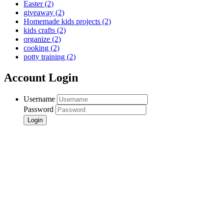
Easter
(2)
giveaway
(2)
Homemade kids projects
(2)
kids crafts
(2)
organize
(2)
cooking
(2)
potty training
(2)
Account Login
Username
Password