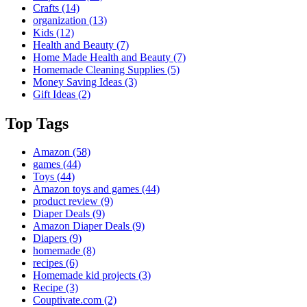
Crafts
(14)
organization
(13)
Kids
(12)
Health and Beauty
(7)
Home Made Health and Beauty
(7)
Homemade Cleaning Supplies
(5)
Money Saving Ideas
(3)
Gift Ideas
(2)
Top Tags
Amazon
(58)
games
(44)
Toys
(44)
Amazon toys and games
(44)
product review
(9)
Diaper Deals
(9)
Amazon Diaper Deals
(9)
Diapers
(9)
homemade
(8)
recipes
(6)
Homemade kid projects
(3)
Recipe
(3)
Couptivate.com
(2)