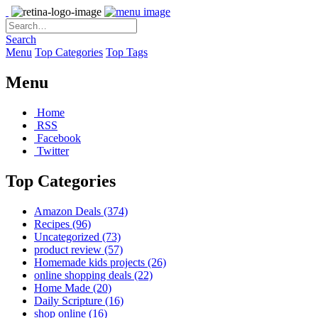
Search
Menu
Top Categories
Top Tags
Menu
Home
RSS
Facebook
Twitter
Top Categories
Amazon Deals
(374)
Recipes
(96)
Uncategorized
(73)
product review
(57)
Homemade kids projects
(26)
online shopping deals
(22)
Home Made
(20)
Daily Scripture
(16)
shop online
(16)