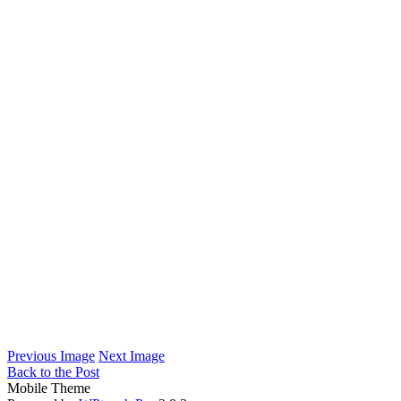
Previous Image
Next Image
Back to the Post
Mobile Theme