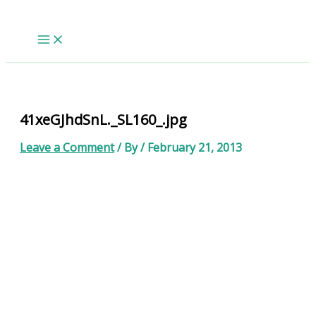
Skip
to
content
41xeGJhdSnL._SL160_.jpg
Leave a Comment
/ By
/
February 21, 2013