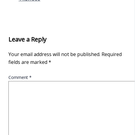
Leave a Reply
Your email address will not be published.
Required
fields are marked
*
Comment
*