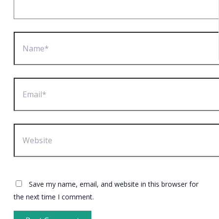
Name*
Email*
Website
Save my name, email, and website in this browser for
the next time I comment.