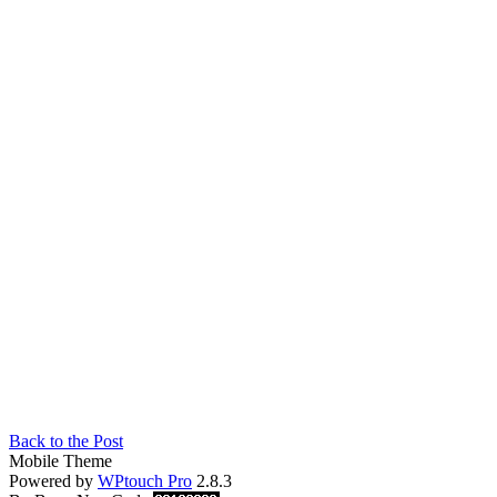
Back to the Post
Mobile Theme
Powered by
WPtouch Pro
2.8.3