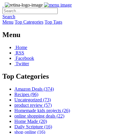
Search
Menu
Top Categories
Top Tags
Menu
Home
RSS
Facebook
Twitter
Top Categories
Amazon Deals
(374)
Recipes
(96)
Uncategorized
(73)
product review
(57)
Homemade kids projects
(26)
online shopping deals
(22)
Home Made
(20)
Daily Scripture
(16)
shop online
(16)