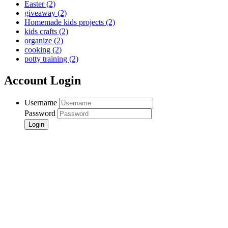
Easter
(2)
giveaway
(2)
Homemade kids projects
(2)
kids crafts
(2)
organize
(2)
cooking
(2)
potty training
(2)
Account Login
Username
Password