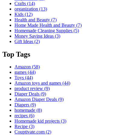
Crafts
(14)
organization
(13)
Kids
(12)
Health and Beauty
(7)
Home Made Health and Beauty
(7)
Homemade Cleaning Supplies
(5)
Money Saving Ideas
(3)
Gift Ideas
(2)
Top Tags
Amazon
(58)
games
(44)
Toys
(44)
Amazon toys and games
(44)
product review
(9)
Diaper Deals
(9)
Amazon Diaper Deals
(9)
Diapers
(9)
homemade
(8)
recipes
(6)
Homemade kid projects
(3)
Recipe
(3)
Couptivate.com
(2)