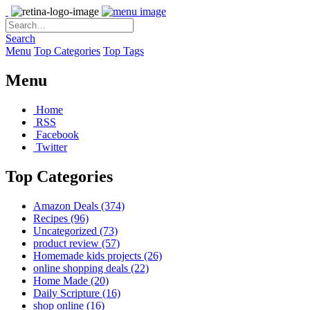
Search
Menu
Top Categories
Top Tags
Menu
Home
RSS
Facebook
Twitter
Top Categories
Amazon Deals
(374)
Recipes
(96)
Uncategorized
(73)
product review
(57)
Homemade kids projects
(26)
online shopping deals
(22)
Home Made
(20)
Daily Scripture
(16)
shop online
(16)