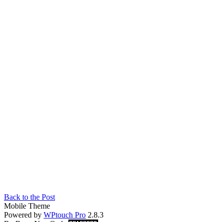
Back to the Post
Mobile Theme
Powered by
WPtouch Pro
2.8.3