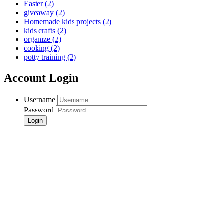
Easter
(2)
giveaway
(2)
Homemade kids projects
(2)
kids crafts
(2)
organize
(2)
cooking
(2)
potty training
(2)
Account Login
Username
Password