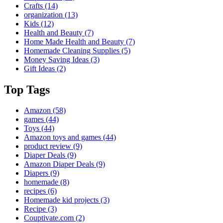
Crafts
(14)
organization
(13)
Kids
(12)
Health and Beauty
(7)
Home Made Health and Beauty
(7)
Homemade Cleaning Supplies
(5)
Money Saving Ideas
(3)
Gift Ideas
(2)
Top Tags
Amazon
(58)
games
(44)
Toys
(44)
Amazon toys and games
(44)
product review
(9)
Diaper Deals
(9)
Amazon Diaper Deals
(9)
Diapers
(9)
homemade
(8)
recipes
(6)
Homemade kid projects
(3)
Recipe
(3)
Couptivate.com
(2)