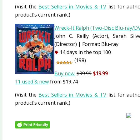
(Visit the
Best Sellers in Movies & TV
list for autho
product’s current rank.)
Wreck-It Ralph (Two-Disc Blu-ray/
John C. Reilly
(Actor)
, Sarah Sil
(Director)
|
Format:
Blu-ray
14 days in the top 100
(198)
Buy new:
$39.99
$19.99
11 used & new
from
$19.74
(Visit the
Best Sellers in Movies & TV
list for autho
product’s current rank.)