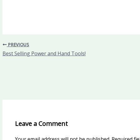
PREVIOUS
Best Selling Power and Hand Tools!
Leave a Comment
Your email address will not be published.
Required fi