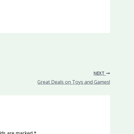
NEXT
Great Deals on Toys and Games!
elds are marked
*