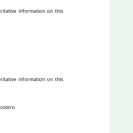
ritative information on this
ritative information on this
cotero