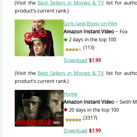
(Visit the
Best Sellers in Movies & TV
list for autho
product’s current rank.)
Girls (and Boys) on Film
Amazon Instant Video
~ Fox
2 days in the top 100
(113)
Download:
$1.99
(Visit the
Best Sellers in Movies & TV
list for autho
product’s current rank.)
Home
Amazon Instant Video
~ Seith 
20 days in the top 100
(3317)
Download:
$1.99