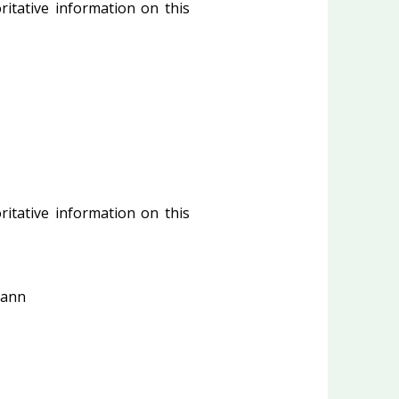
ritative information on this
ritative information on this
Mann