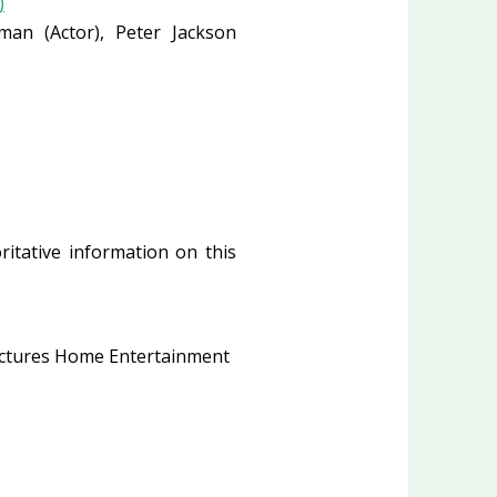
)
eeman
(Actor)
, Peter Jackson
ritative information on this
ctures Home Entertainment