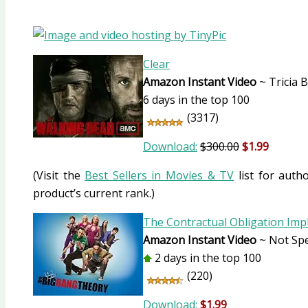
Clear
Amazon Instant Video
~ Tricia 
6 days in the top 100
(3317)
Download:
$300.00
$1.99
(Visit the
Best Sellers in Movies & TV
list for autho
product’s current rank.)
The Contractual Obligation Im
Amazon Instant Video
~ Not Spe
2 days in the top 100
(220)
Download:
$1.99