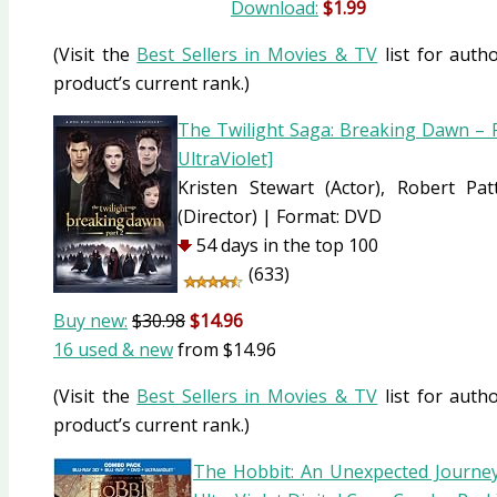
Download:
$1.99
(Visit the
Best Sellers in Movies & TV
list for autho
product’s current rank.)
The Twilight Saga: Breaking Dawn – P
UltraViolet]
Kristen Stewart
(Actor)
, Robert Pa
(Director)
|
Format:
DVD
54 days in the top 100
(633)
Buy new:
$30.98
$14.96
16 used & new
from
$14.96
(Visit the
Best Sellers in Movies & TV
list for autho
product’s current rank.)
The Hobbit: An Unexpected Journey