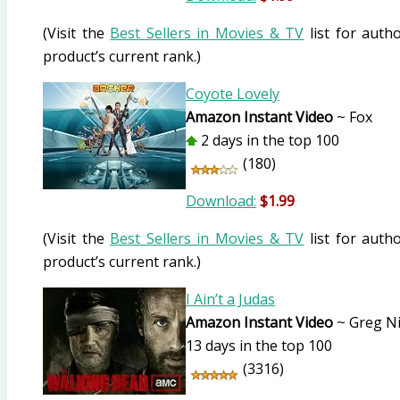
(Visit the
Best Sellers in Movies & TV
list for autho
product’s current rank.)
Coyote Lovely
Amazon Instant Video
~ Fox
2 days in the top 100
(180)
Download:
$1.99
(Visit the
Best Sellers in Movies & TV
list for autho
product’s current rank.)
I Ain’t a Judas
Amazon Instant Video
~ Greg Ni
13 days in the top 100
(3316)