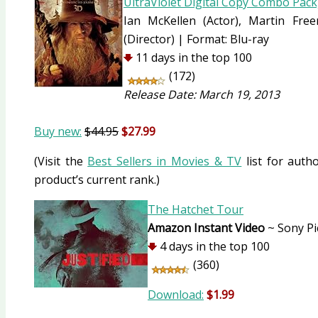
UltraViolet Digital Copy Combo Pack
Ian McKellen
(Actor)
, Martin Fr
(Director)
|
Format:
Blu-ray
11 days in the top 100
(172)
Release Date: March 19, 2013
Buy new:
$44.95
$27.99
(Visit the
Best Sellers in Movies & TV
list for autho
product’s current rank.)
The Hatchet Tour
Amazon Instant Video
~ Sony Pi
4 days in the top 100
(360)
Download:
$1.99