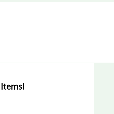
 Items!