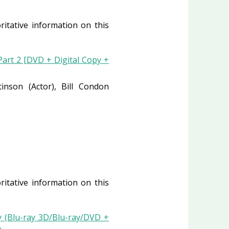
ritative information on this
art 2 [DVD + Digital Copy +
ttinson
(Actor)
, Bill Condon
ritative information on this
 (Blu-ray 3D/Blu-ray/DVD +