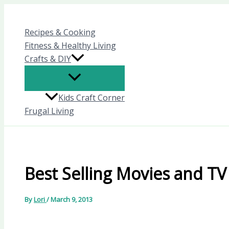
Skip
to
Recipes & Cooking
content
Fitness & Healthy Living
Crafts & DIY
Kids Craft Corner
Frugal Living
Best Selling Movies and TV
By
Lori
/
March 9, 2013