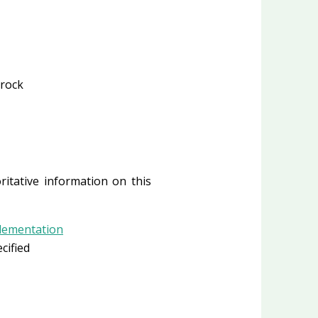
Brock
ritative information on this
plementation
cified