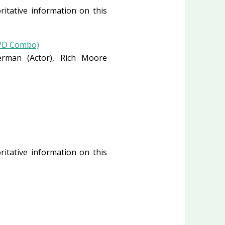
ritative information on this
DVD Combo)
verman
(Actor)
, Rich Moore
ritative information on this