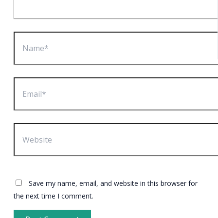
Name*
Email*
Website
Save my name, email, and website in this browser for
the next time I comment.