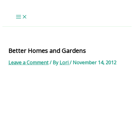
Skip
to
content
Better Homes and Gardens
Leave a Comment
/ By
Lori
/
November 14, 2012