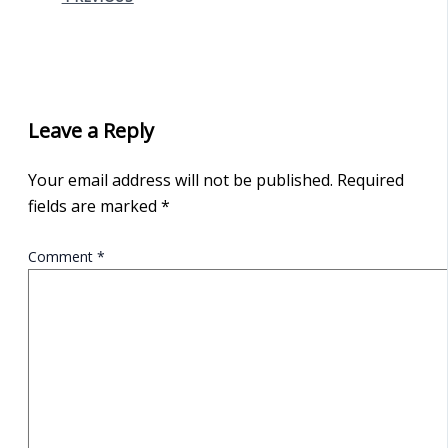
Leave a Reply
Your email address will not be published.
Required
fields are marked
*
Comment
*