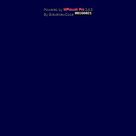
Powered by
WPtouch Pro
2.8.3
By BraveNewCode