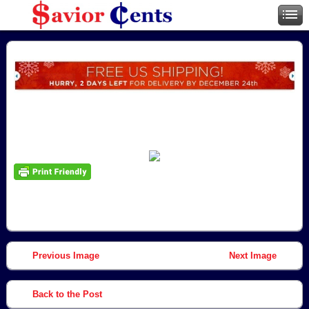
Previous Image
Next Image
Back to the Post