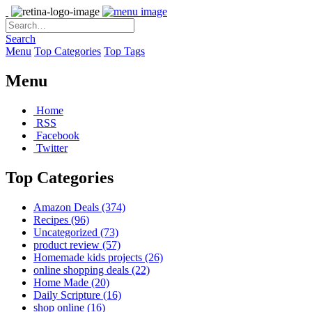
Search
Menu
Top Categories
Top Tags
Menu
Home
RSS
Facebook
Twitter
Top Categories
Amazon Deals
(374)
Recipes
(96)
Uncategorized
(73)
product review
(57)
Homemade kids projects
(26)
online shopping deals
(22)
Home Made
(20)
Daily Scripture
(16)
shop online
(16)