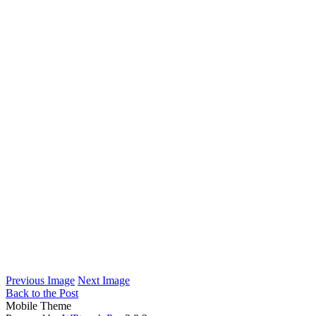
Previous Image
Next Image
Back to the Post
Mobile Theme