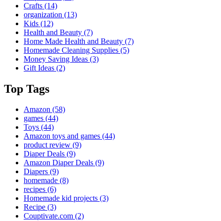
Crafts
(14)
organization
(13)
Kids
(12)
Health and Beauty
(7)
Home Made Health and Beauty
(7)
Homemade Cleaning Supplies
(5)
Money Saving Ideas
(3)
Gift Ideas
(2)
Top Tags
Amazon
(58)
games
(44)
Toys
(44)
Amazon toys and games
(44)
product review
(9)
Diaper Deals
(9)
Amazon Diaper Deals
(9)
Diapers
(9)
homemade
(8)
recipes
(6)
Homemade kid projects
(3)
Recipe
(3)
Couptivate.com
(2)