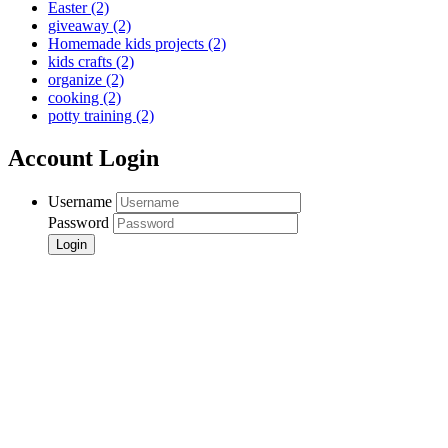
Easter
(2)
giveaway
(2)
Homemade kids projects
(2)
kids crafts
(2)
organize
(2)
cooking
(2)
potty training
(2)
Account Login
Username
Password