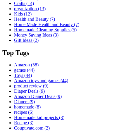
Crafts
(14)
organization
(13)
Kids
(12)
Health and Beauty
(7)
Home Made Health and Beauty
(7)
Homemade Cleaning Supplies
(5)
Money Saving Ideas
(3)
Gift Ideas
(2)
Top Tags
Amazon
(58)
games
(44)
Toys
(44)
Amazon toys and games
(44)
product review
(9)
Diaper Deals
(9)
Amazon Diaper Deals
(9)
Diapers
(9)
homemade
(8)
recipes
(6)
Homemade kid projects
(3)
Recipe
(3)
Couptivate.com
(2)