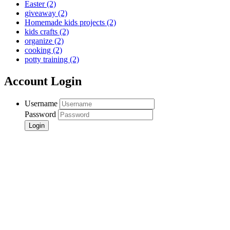
Easter
(2)
giveaway
(2)
Homemade kids projects
(2)
kids crafts
(2)
organize
(2)
cooking
(2)
potty training
(2)
Account Login
Username
Password