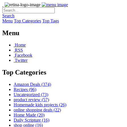
Search
Menu
Top Categories
Top Tags
Menu
Home
RSS
Facebook
Twitter
Top Categories
Amazon Deals
(374)
Recipes
(96)
Uncategorized
(73)
product review
(57)
Homemade kids projects
(26)
online shopping deals
(22)
Home Made
(20)
Daily Scripture
(16)
shop online
(16)