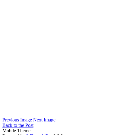
Previous Image
Next Image
Back to the Post
Mobile Theme