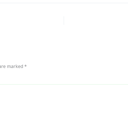
 are marked
*