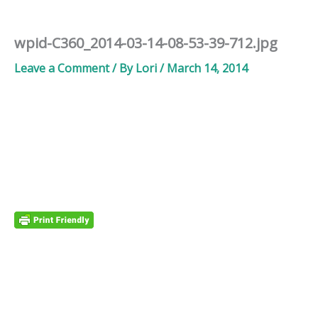
wpid-C360_2014-03-14-08-53-39-712.jpg
Leave a Comment
/ By
Lori
/
March 14, 2014