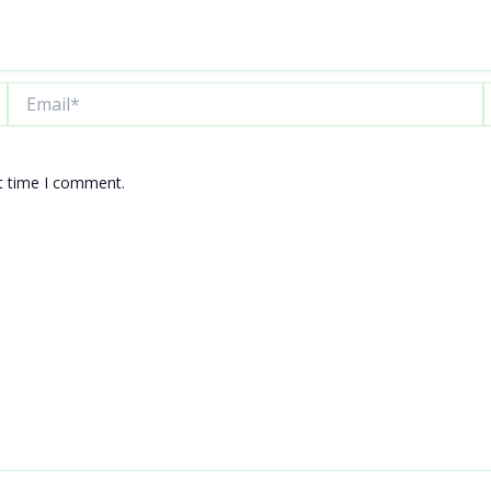
Email*
W
xt time I comment.