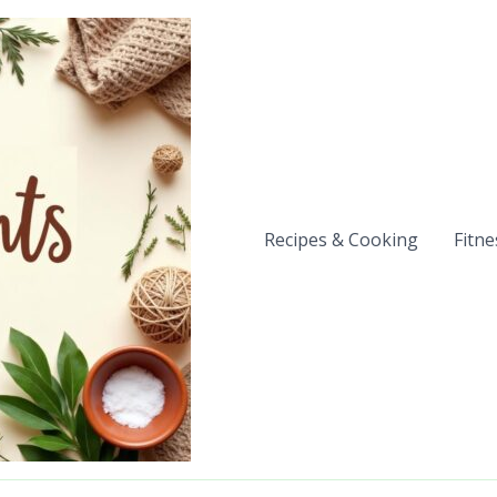
Recipes & Cooking
Fitne