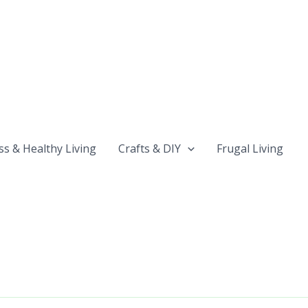
ss & Healthy Living
Crafts & DIY
Frugal Living