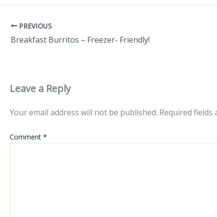
PREVIOUS
Breakfast Burritos – Freezer- Friendly!
Leave a Reply
Your email address will not be published.
Required fields
Comment
*