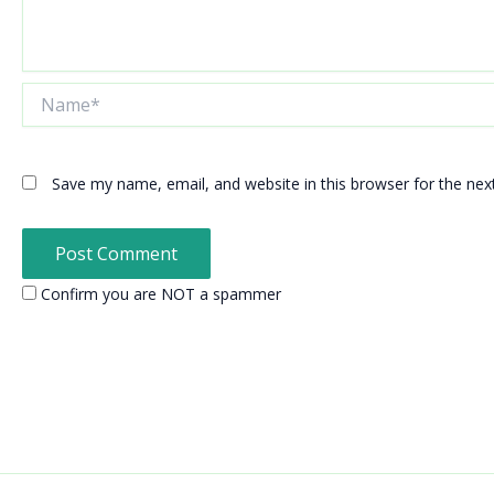
Name*
Save my name, email, and website in this browser for the ne
Confirm you are NOT a spammer