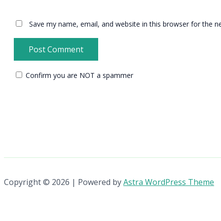
Save my name, email, and website in this browser for the n
Confirm you are NOT a spammer
Copyright © 2026 | Powered by
Astra WordPress Theme