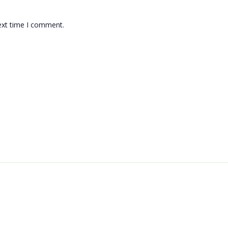
ext time I comment.