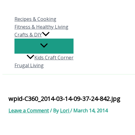
Skip
to
Recipes & Cooking
content
Fitness & Healthy Living
Crafts & DIY
Kids Craft Corner
Frugal Living
wpid-C360_2014-03-14-09-37-24-842.jpg
Leave a Comment
/ By
Lori
/
March 14, 2014