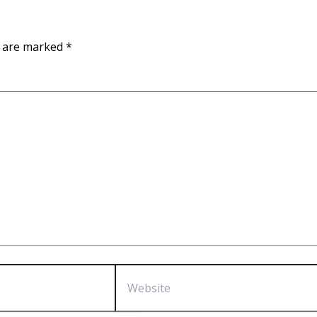
s are marked
*
Website