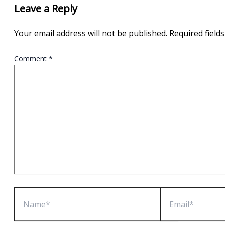
Leave a Reply
Your email address will not be published.
Required field
Comment
*
Name*
Email*