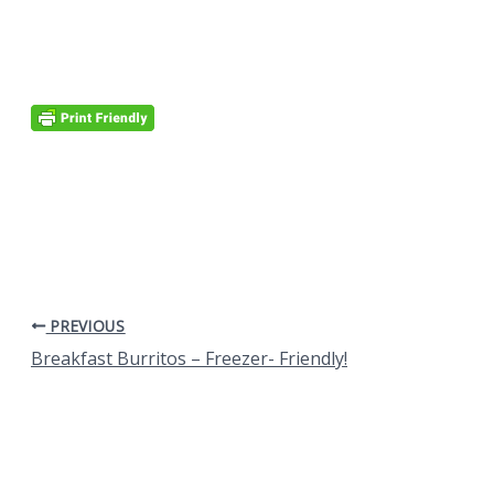
PREVIOUS
Breakfast Burritos – Freezer- Friendly!