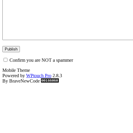
Confirm you are NOT a spammer
Mobile Theme
Powered by
WPtouch Pro
2.8.3
By BraveNewCode