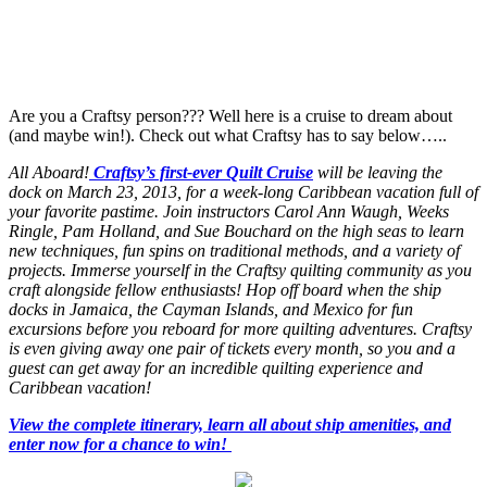
Are you a Craftsy person??? Well here is a cruise to dream about
(and maybe win!). Check out what Craftsy has to say below…..
All Aboard!
Craftsy’s first-ever Quilt Cruise
will be leaving the
dock on March 23, 2013, for a week-long Caribbean vacation full of
your favorite pastime. Join instructors Carol Ann Waugh, Weeks
Ringle, Pam Holland, and Sue Bouchard on the high seas to learn
new techniques, fun spins on traditional methods, and a variety of
projects. Immerse yourself in the Craftsy quilting community as you
craft alongside fellow enthusiasts! Hop off board when the ship
docks in Jamaica, the Cayman Islands, and Mexico for fun
excursions before you reboard for more quilting adventures. Craftsy
is even giving away one pair of tickets every month, so you and a
guest can get away for an incredible quilting experience and
Caribbean vacation!
View the complete itinerary, learn all about ship amenities, and
enter now for a chance to win!