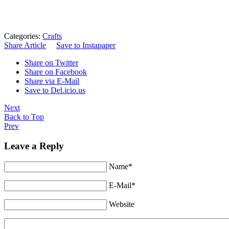
Categories:
Crafts
Share Article
Save to Instapaper
Share on Twitter
Share on Facebook
Share via E-Mail
Save to Del.icio.us
Next
Back to Top
Prev
Leave a Reply
Name*
E-Mail*
Website