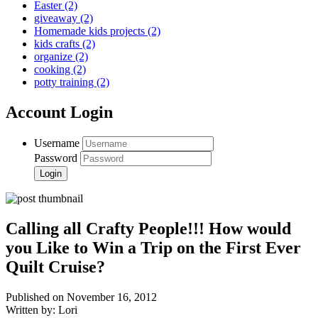
Easter
(2)
giveaway
(2)
Homemade kids projects
(2)
kids crafts
(2)
organize
(2)
cooking
(2)
potty training
(2)
Account Login
Username
Password
Calling all Crafty People!!! How would
you Like to Win a Trip on the First Ever
Quilt Cruise?
Published on November 16, 2012
Written by: Lori