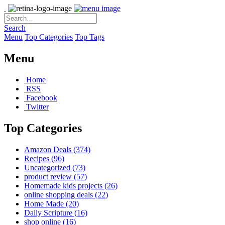
Search
Menu
Top Categories
Top Tags
Menu
Home
RSS
Facebook
Twitter
Top Categories
Amazon Deals
(374)
Recipes
(96)
Uncategorized
(73)
product review
(57)
Homemade kids projects
(26)
online shopping deals
(22)
Home Made
(20)
Daily Scripture
(16)
shop online
(16)