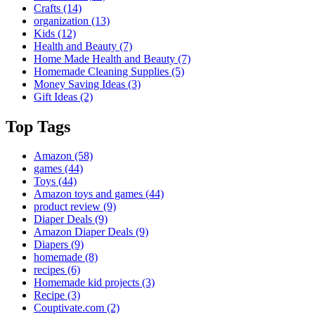
Crafts
(14)
organization
(13)
Kids
(12)
Health and Beauty
(7)
Home Made Health and Beauty
(7)
Homemade Cleaning Supplies
(5)
Money Saving Ideas
(3)
Gift Ideas
(2)
Top Tags
Amazon
(58)
games
(44)
Toys
(44)
Amazon toys and games
(44)
product review
(9)
Diaper Deals
(9)
Amazon Diaper Deals
(9)
Diapers
(9)
homemade
(8)
recipes
(6)
Homemade kid projects
(3)
Recipe
(3)
Couptivate.com
(2)