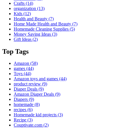
Crafts
(14)
organization
(13)
Kids
(12)
Health and Beauty
(7)
Home Made Health and Beauty
(7)
Homemade Cleaning Supplies
(5)
Money Saving Ideas
(3)
Gift Ideas
(2)
Top Tags
Amazon
(58)
games
(44)
Toys
(44)
Amazon toys and games
(44)
product review
(9)
Diaper Deals
(9)
Amazon Diaper Deals
(9)
Diapers
(9)
homemade
(8)
recipes
(6)
Homemade kid projects
(3)
Recipe
(3)
Couptivate.com
(2)