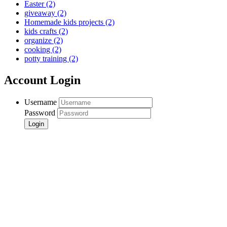
Easter
(2)
giveaway
(2)
Homemade kids projects
(2)
kids crafts
(2)
organize
(2)
cooking
(2)
potty training
(2)
Account Login
Username
Password