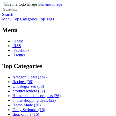
Search
Menu
Top Categories
Top Tags
Menu
Home
RSS
Facebook
Twitter
Top Categories
Amazon Deals
(374)
Recipes
(96)
Uncategorized
(73)
product review
(57)
Homemade kids projects
(26)
online shopping deals
(22)
Home Made
(20)
Daily Scripture
(16)
shop online
(16)