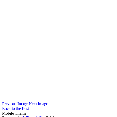
Previous Image
Next Image
Back to the Post
Mobile Theme